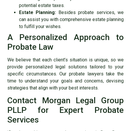
potential estate taxes.
Estate Planning:
Besides probate services, we
can assist you with comprehensive estate planning
to fulfill your wishes.
A Personalized Approach to
Probate Law
We believe that each client’s situation is unique, so we
provide personalized legal solutions tailored to your
specific circumstances. Our probate lawyers take the
time to understand your goals and concerns, devising
strategies that align with your best interests.
Contact Morgan Legal Group
PLLP for Expert Probate
Services