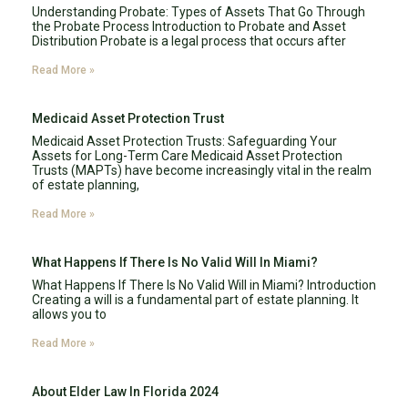
Understanding Probate: Types of Assets That Go Through
the Probate Process Introduction to Probate and Asset
Distribution Probate is a legal process that occurs after
Read More »
Medicaid Asset Protection Trust
Medicaid Asset Protection Trusts: Safeguarding Your
Assets for Long-Term Care Medicaid Asset Protection
Trusts (MAPTs) have become increasingly vital in the realm
of estate planning,
Read More »
What Happens If There Is No Valid Will In Miami?
What Happens If There Is No Valid Will in Miami? Introduction
Creating a will is a fundamental part of estate planning. It
allows you to
Read More »
About Elder Law In Florida 2024