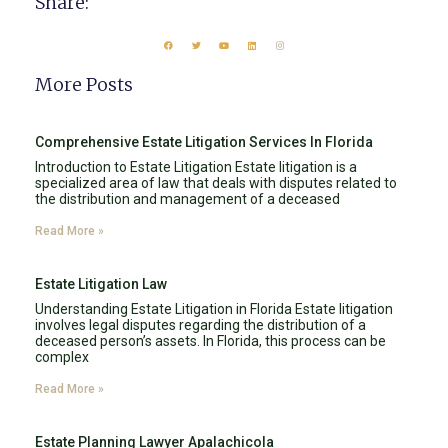
Share:
More Posts
Comprehensive Estate Litigation Services In Florida
Introduction to Estate Litigation Estate litigation is a
specialized area of law that deals with disputes related to
the distribution and management of a deceased
Read More »
Estate Litigation Law
Understanding Estate Litigation in Florida Estate litigation
involves legal disputes regarding the distribution of a
deceased person’s assets. In Florida, this process can be
complex
Read More »
Estate Planning Lawyer Apalachicola