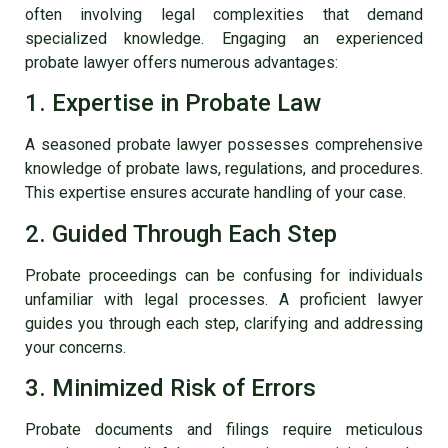
often involving legal complexities that demand
specialized knowledge. Engaging an experienced
probate lawyer
offers numerous advantages:
1. Expertise in Probate Law
A seasoned probate lawyer possesses comprehensive
knowledge of probate laws, regulations, and procedures.
This expertise ensures accurate handling of your case.
2. Guided Through Each Step
Probate proceedings can be confusing for individuals
unfamiliar with legal processes. A proficient lawyer
guides you through each step, clarifying and addressing
your concerns.
3. Minimized Risk of Errors
Probate documents and filings require meticulous