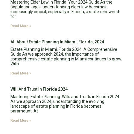
Mastering Elder Law in Florida: Your 2024 Guide As the
population ages, understanding elder law becomes
increasingly crucial, especially in Florida, a state renowned
for
Read More »
All About Estate Planning In Miami, Florida, 2024
Estate Planning in Miami, Florida 2024: A Comprehensive
Guide As we approach 2024, the importance of
comprehensive estate planning in Miami continues to grow.
With
Read More »
Will And Trust In Florida 2024
Mastering Estate Planning: Wills and Trusts in Florida 2024
As we approach 2024, understanding the evolving
landscape of estate planning in Florida becomes
paramount. At
Read More »