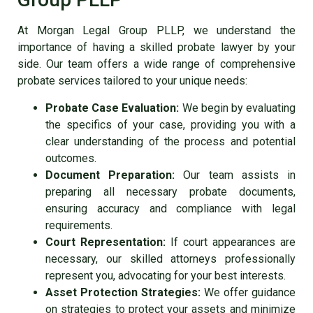
At Morgan Legal Group PLLP, we understand the
importance of having a skilled probate lawyer by your
side. Our team offers a wide range of comprehensive
probate services tailored to your unique needs:
Probate Case Evaluation:
We begin by evaluating
the specifics of your case, providing you with a
clear understanding of the process and potential
outcomes.
Document Preparation:
Our team assists in
preparing all necessary probate documents,
ensuring accuracy and compliance with legal
requirements.
Court Representation:
If court appearances are
necessary, our skilled attorneys professionally
represent you, advocating for your best interests.
Asset Protection Strategies:
We offer guidance
on strategies to protect your assets and minimize