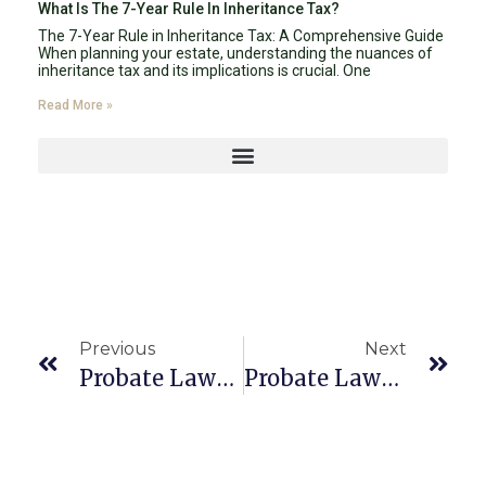
What Is The 7-Year Rule In Inheritance Tax?
The 7-Year Rule in Inheritance Tax: A Comprehensive Guide
When planning your estate, understanding the nuances of
inheritance tax and its implications is crucial. One
Read More »
Previous
Next
Probate Lawyer Boca Raton 33431
Probate Lawyer Boca Raton 33499