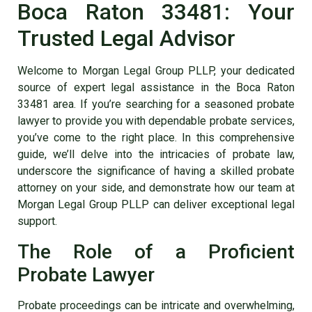
Boca Raton 33481: Your
Trusted Legal Advisor
Welcome to Morgan Legal Group PLLP, your dedicated
source of expert legal assistance in the Boca Raton
33481 area. If you’re searching for a seasoned probate
lawyer to provide you with dependable probate services,
you’ve come to the right place. In this comprehensive
guide, we’ll delve into the intricacies of probate law,
underscore the significance of having a skilled
probate
attorney on your side
, and demonstrate how our team at
Morgan Legal Group PLLP can deliver exceptional legal
support.
The Role of a Proficient
Probate Lawyer
Probate proceedings can be intricate and overwhelming,