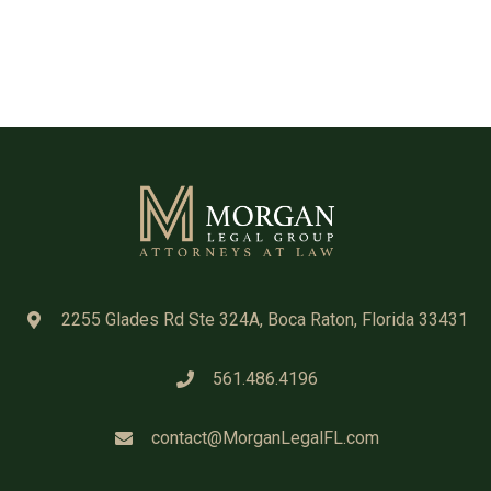
2255 Glades Rd Ste 324A, Boca Raton, Florida 33431
561.486.4196
contact@MorganLegalFL.com