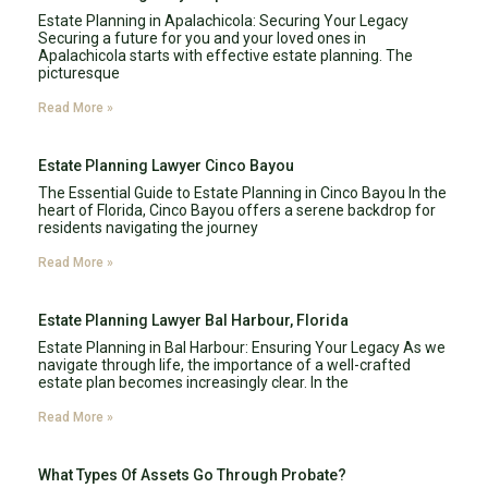
Estate Planning in Apalachicola: Securing Your Legacy
Securing a future for you and your loved ones in
Apalachicola starts with effective estate planning. The
picturesque
Read More »
Estate Planning Lawyer Cinco Bayou
The Essential Guide to Estate Planning in Cinco Bayou In the
heart of Florida, Cinco Bayou offers a serene backdrop for
residents navigating the journey
Read More »
Estate Planning Lawyer Bal Harbour, Florida
Estate Planning in Bal Harbour: Ensuring Your Legacy As we
navigate through life, the importance of a well-crafted
estate plan becomes increasingly clear. In the
Read More »
What Types Of Assets Go Through Probate?