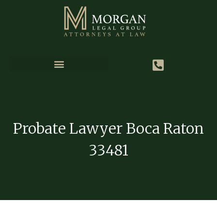
Probate Lawyer Boca Raton
33481