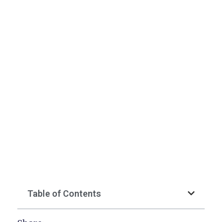
Table of Contents