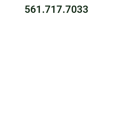
561.717.7033