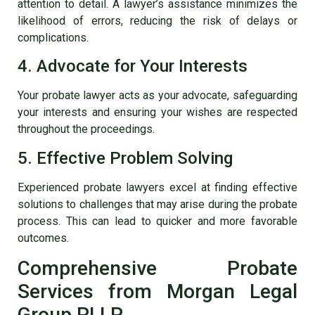
attention to detail. A lawyer’s assistance minimizes the
likelihood of errors, reducing the risk of delays or
complications.
4. Advocate for Your Interests
Your probate lawyer acts as your advocate, safeguarding
your interests and ensuring your wishes are respected
throughout the proceedings.
5. Effective Problem Solving
Experienced probate lawyers excel at finding effective
solutions to challenges that may arise during the probate
process. This can lead to quicker and more favorable
outcomes.
Comprehensive Probate
Services from Morgan Legal
Group PLLP