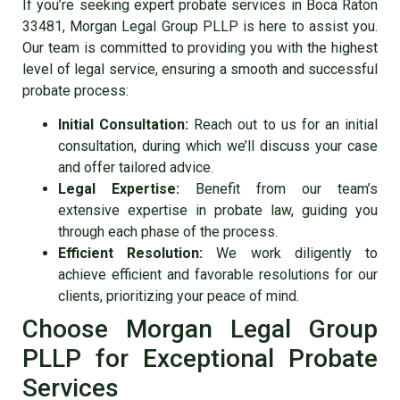
If you’re seeking expert
probate services in Boca Raton
33481
, Morgan Legal Group PLLP is here to assist you.
Our team is committed to providing you with the highest
level of legal service, ensuring a smooth and successful
probate process:
Initial Consultation:
Reach out to us for an initial
consultation, during which we’ll discuss your case
and offer tailored advice.
Legal Expertise:
Benefit from our team’s
extensive expertise in probate law, guiding you
through each phase of the process.
Efficient Resolution:
We work diligently to
achieve efficient and favorable resolutions for our
clients, prioritizing your peace of mind.
Choose Morgan Legal Group
PLLP for Exceptional Probate
Services