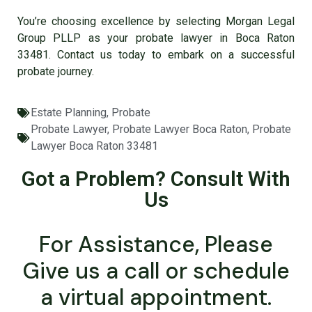
You’re choosing excellence by selecting Morgan Legal
Group PLLP as your
probate lawyer in Boca Raton
33481
. Contact us today to embark on a successful
probate journey.
Estate Planning
,
Probate
Probate Lawyer
,
Probate Lawyer Boca Raton
,
Probate
Lawyer Boca Raton 33481
Got a Problem? Consult With
Us
For Assistance, Please
Give us a call or schedule
a virtual appointment.