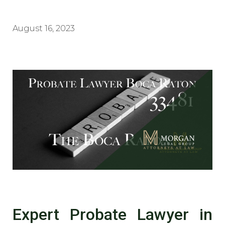
August 16, 2023
Expert Probate Lawyer in