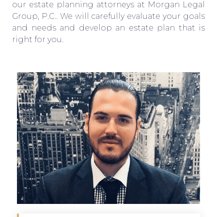
our estate planning attorneys at Morgan Legal
Group, P.C.. We will carefully evaluate your goals
and needs and develop an estate plan that is
right for you.