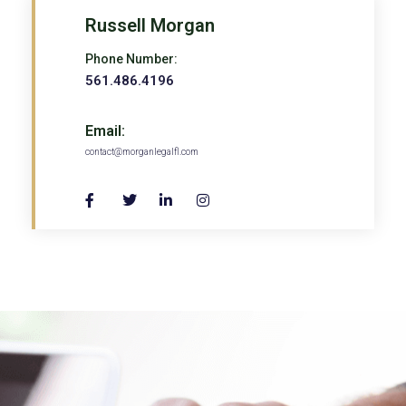
Russell Morgan
Phone Number:
561.486.4196
Email:
contact@morganlegalfl.com