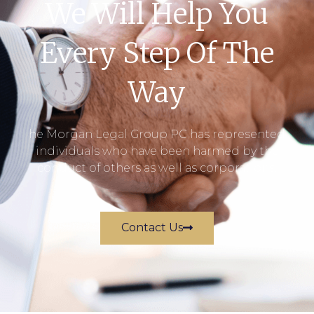
We Will Help You
Every Step Of The
Way
he Morgan Legal Group PC has represented
individuals who have been harmed by the
conduct of others as well as corporations.
Contact Us