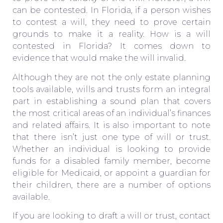
can be contested. In Florida, if a person wishes
to contest a will, they need to prove certain
grounds to make it a reality. How is a will
contested in Florida? It comes down to
evidence that would make the will invalid.
Although they are not the only estate planning
tools available, wills and trusts form an integral
part in establishing a sound plan that covers
the most critical areas of an individual’s finances
and related affairs. It is also important to note
that there isn’t just one type of will or trust.
Whether an individual is looking to provide
funds for a disabled family member, become
eligible for Medicaid, or appoint a guardian for
their children, there are a number of options
available.
If you are looking to draft a will or trust, contact