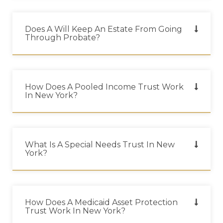
Does A Will Keep An Estate From Going
Through Probate?
How Does A Pooled Income Trust Work
In New York?
What Is A Special Needs Trust In New
York?
How Does A Medicaid Asset Protection
Trust Work In New York?