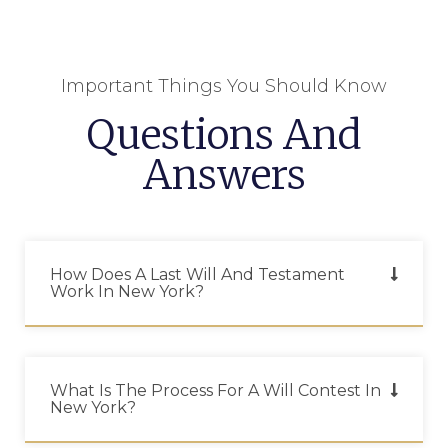
Important Things You Should Know
Questions And
Answers
How Does A Last Will And Testament
Work In New York?
What Is The Process For A Will Contest In
New York?