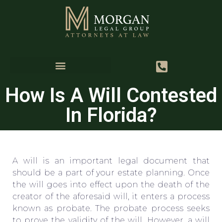
How Is A Will Contested
In Florida?
A will is an important legal document that
should be a part of your estate planning. Once
the will goes into effect upon the death of the
creator of the aforesaid will, it enters a process
known as probate. The probate process seeks
to prove the validity of the will. However, a will