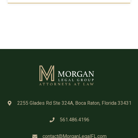
2255 Glades Rd Ste 324A, Boca Raton, Florida 33431
561.486.4196
contact@MorganLegalFL.com