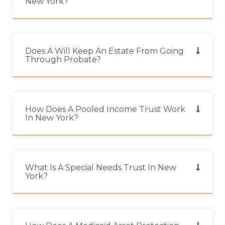
New York?
Does A Will Keep An Estate From Going
Through Probate?
How Does A Pooled Income Trust Work
In New York?
What Is A Special Needs Trust In New
York?