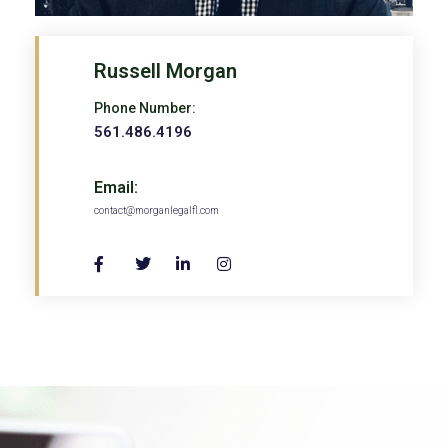
Russell Morgan
Phone Number:
561.486.4196
Email:
contact@morganlegalfl.com