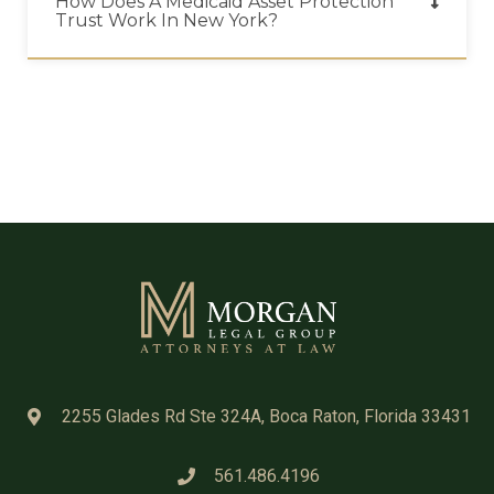
How Does A Medicaid Asset Protection
Trust Work In New York?
2255 Glades Rd Ste 324A, Boca Raton, Florida 33431
561.486.4196