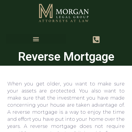
Reverse Mortgage
When you get older, you want to make sure
your assets are protected. You also want to
make sure that the investment you have made
concerning your house are taken advantage of.
A reverse mortgage is a way to enjoy the time
and effort you have put into your home over the
years. A reverse mortgage does not require