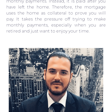
monthly payments. Instead, it is paid after you
have left the home. Therefore, the mortgage
uses the home as collateral to prove you will
pay. It takes the pressure off trying to make
monthly payments, especially when you are
retired and just want to enjoy your time.