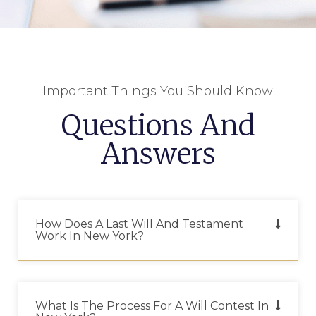
Important Things You Should Know
Questions And
Answers
How Does A Last Will And Testament
Work In New York?
What Is The Process For A Will Contest In