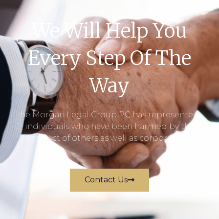
We Will Help You
Every Step Of The
Way
he Morgan Legal Group PC has represented
individuals who have been harmed by the
conduct of others as well as corporations.
Contact Us