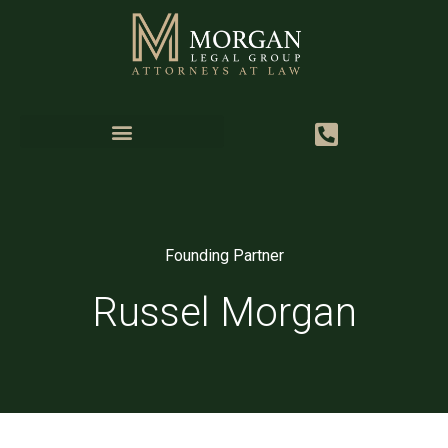
Founding Partner
Russel Morgan