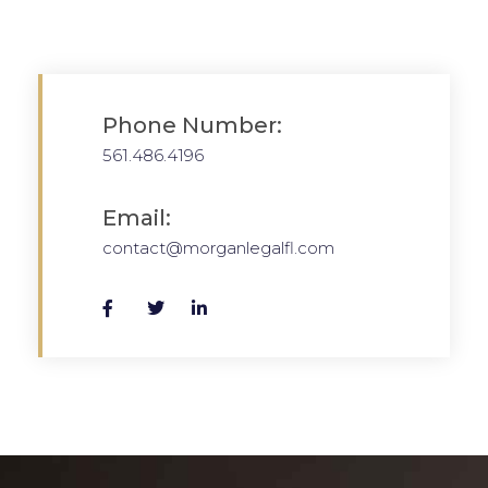
Phone Number:
561.486.4196
Email:
contact@morganlegalfl.com