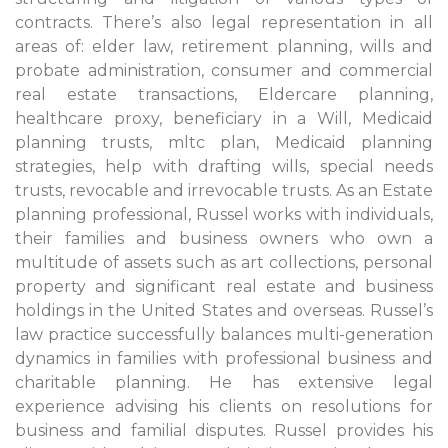
contracts. There’s also legal representation in all
areas of: elder law, retirement planning, wills and
probate administration, consumer and commercial
real estate transactions, Eldercare planning,
healthcare proxy, beneficiary in a Will, Medicaid
planning trusts, mltc plan, Medicaid planning
strategies, help with drafting wills, special needs
trusts, revocable and irrevocable trusts. As an Estate
planning professional, Russel works with individuals,
their families and business owners who own a
multitude of assets such as art collections, personal
property and significant real estate and business
holdings in the United States and overseas. Russel’s
law practice successfully balances multi-generation
dynamics in families with professional business and
charitable planning. He has extensive legal
experience advising his clients on resolutions for
business and familial disputes. Russel provides his