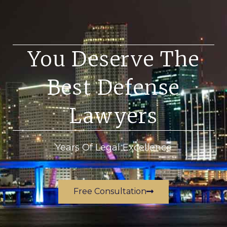
You Deserve The
Best Defense
Lawyers
Years Of Legal Excellence
Free Consultation