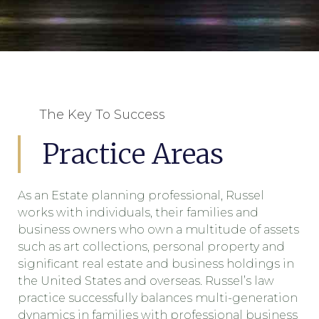
The Key To Success
Practice Areas
As an Estate planning professional, Russel
works with individuals, their families and
business owners who own a multitude of assets
such as art collections, personal property and
significant real estate and business holdings in
the United States and overseas. Russel’s law
practice successfully balances multi-generation
dynamics in families with professional business