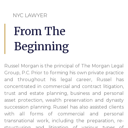
NYC LAWYER
From The
Beginning
Russel Morgan is the principal of The Morgan Legal
Group, P.C. Prior to forming his own private practice
and throughout his legal career, Russel has
concentrated in commercial and contract litigation,
trust and estate planning, business and personal
asset protection, wealth preservation and dynasty
succession planning. Russel has also assisted clients
with all forms of commercial and personal
transnational work, including the preparation, re-
structuring and litigation of various types of