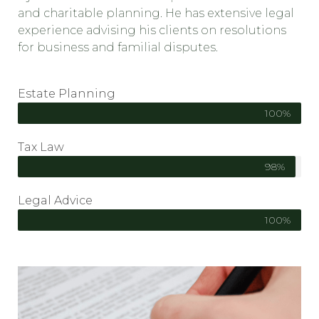
and charitable planning. He has extensive legal
experience advising his clients on resolutions
for business and familial disputes.
Estate Planning
100%
Tax Law
98%
Legal Advice
100%