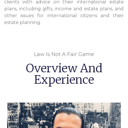
clients with advice on their international estate
plans, including gifts, income and estate plans, and
other issues for international citizens and their
estate planning.
Law Is Not A Fair Game
Overview And
Experience