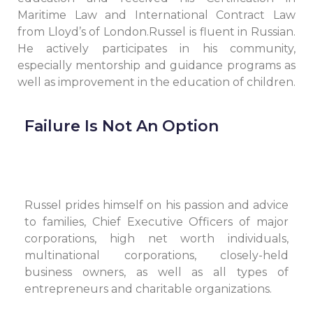
Maritime Law and International Contract Law
from Lloyd’s of London.Russel is fluent in Russian.
He actively participates in his community,
especially mentorship and guidance programs as
well as improvement in the education of children.
Failure Is Not An Option
Russel prides himself on his passion and advice
to families, Chief Executive Officers of major
corporations, high net worth individuals,
multinational corporations, closely-held
business owners, as well as all types of
entrepreneurs and charitable organizations.