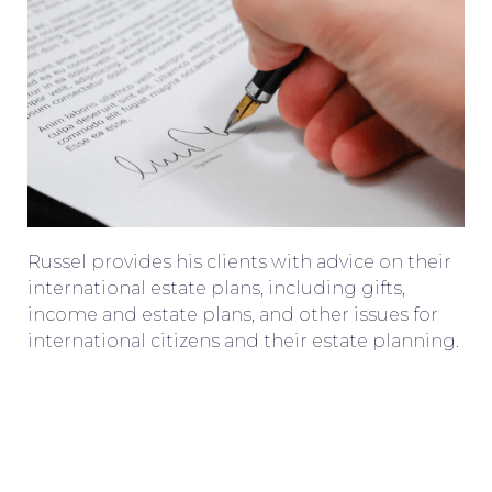
Russel provides his clients with advice on their
international estate plans, including gifts,
income and estate plans, and other issues for
international citizens and their estate planning.