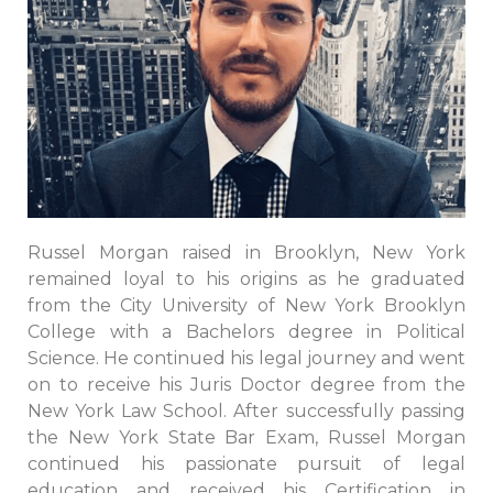
Russel Morgan raised in Brooklyn, New York
remained loyal to his origins as he graduated
from the City University of New York Brooklyn
College with a Bachelors degree in Political
Science. He continued his legal journey and went
on to receive his Juris Doctor degree from the
New York Law School. After successfully passing
the New York State Bar Exam, Russel Morgan
continued his passionate pursuit of legal
education and received his Certification in