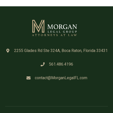
2255 Glades Rd Ste 324A, Boca Raton, Florida 33431
561.486.4196
contact@MorganLegalFL.com