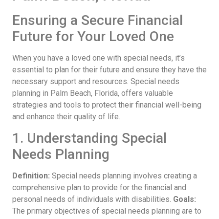
Ensuring a Secure Financial
Future for Your Loved One
When you have a loved one with special needs, it’s
essential to plan for their future and ensure they have the
necessary support and resources. Special needs
planning in Palm Beach, Florida, offers valuable
strategies and tools to protect their financial well-being
and enhance their quality of life.
1. Understanding Special
Needs Planning
Definition:
Special needs planning involves creating a
comprehensive plan to provide for the financial and
personal needs of individuals with disabilities.
Goals:
The primary objectives of special needs planning are to