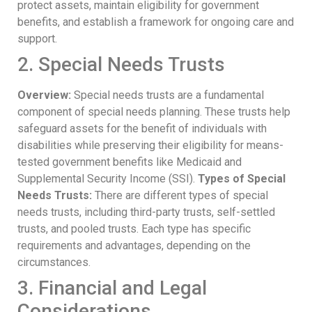
protect assets, maintain eligibility for government
benefits, and establish a framework for ongoing care and
support.
2. Special Needs Trusts
Overview:
Special needs trusts are a fundamental
component of special needs planning. These trusts help
safeguard assets for the benefit of individuals with
disabilities while preserving their eligibility for means-
tested government benefits like Medicaid and
Supplemental Security Income (SSI).
Types of Special
Needs Trusts:
There are different types of special
needs trusts, including third-party trusts, self-settled
trusts, and pooled trusts. Each type has specific
requirements and advantages, depending on the
circumstances.
3. Financial and Legal
Considerations