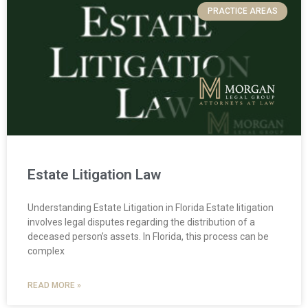
PRACTICE AREAS
Estate Litigation Law
Understanding Estate Litigation in Florida Estate litigation
involves legal disputes regarding the distribution of a
deceased person’s assets. In Florida, this process can be
complex
READ MORE »