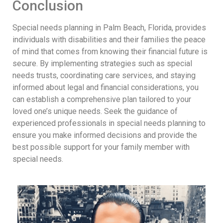
Conclusion
Special needs planning in Palm Beach, Florida, provides
individuals with disabilities and their families the peace
of mind that comes from knowing their financial future is
secure. By implementing strategies such as special
needs trusts, coordinating care services, and staying
informed about legal and financial considerations, you
can establish a comprehensive plan tailored to your
loved one’s unique needs. Seek the guidance of
experienced professionals in special needs planning to
ensure you make informed decisions and provide the
best possible support for your family member with
special needs.