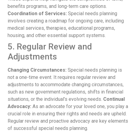
benefits programs, and long-term care options.
Coordination of Services:
Special needs planning
involves creating a roadmap for ongoing care, including
medical services, therapies, educational programs,
housing, and other essential support systems.
5. Regular Review and
Adjustments
Changing Circumstances:
Special needs planning is
not a one-time event. It requires regular review and
adjustments to accommodate changing circumstances,
such as new government regulations, shifts in financial
situations, or the individual’s evolving needs.
Continual
Advocacy:
As an advocate for your loved one, you play a
crucial role in ensuring their rights and needs are upheld.
Regular review and proactive advocacy are key elements
of successful special needs planning.