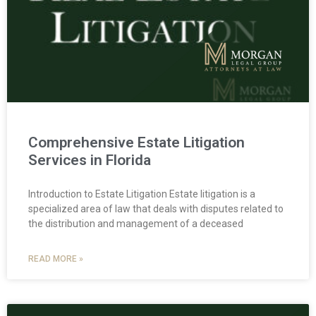
Comprehensive Estate Litigation
Services in Florida
Introduction to Estate Litigation Estate litigation is a
specialized area of law that deals with disputes related to
the distribution and management of a deceased
READ MORE »