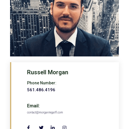
Russell Morgan
Phone Number:
561.486.4196
Email:
contact@morganlegalfl.com