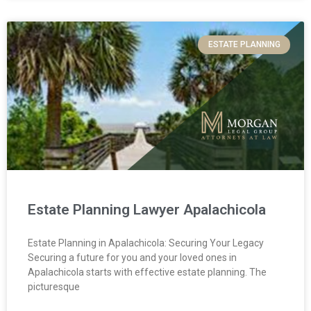
ESTATE PLANNING
Estate Planning Lawyer Apalachicola
Estate Planning in Apalachicola: Securing Your Legacy
Securing a future for you and your loved ones in
Apalachicola starts with effective estate planning. The
picturesque