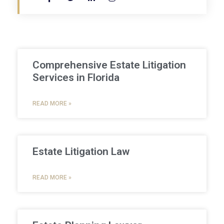
Comprehensive Estate Litigation
Services in Florida
READ MORE »
Estate Litigation Law
READ MORE »