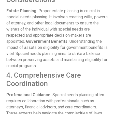
Estate Planning:
Proper estate planning is crucial in
special needs planning. It involves creating wills, powers
of attorney, and other legal documents to ensure the
wishes of the individual with special needs are
respected and appropriate decision-makers are
appointed.
Government Benefits:
Understanding the
impact of assets on eligibility for government benefits is
vital. Special needs planning aims to strike a balance
between preserving assets and maintaining eligibility for
crucial programs.
4. Comprehensive Care
Coordination
Professional Guidance:
Special needs planning often
requires collaboration with professionals such as
attorneys, financial advisors, and care coordinators.
These experts help navigate the complexities of laws,