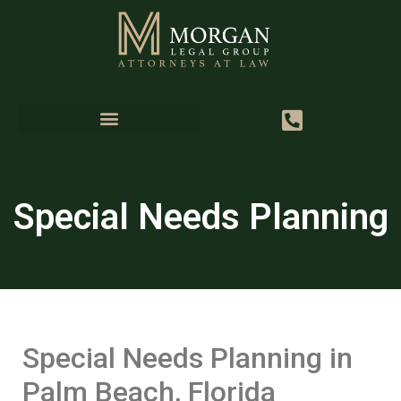
Special Needs Planning
Special Needs Planning in
Palm Beach, Florida