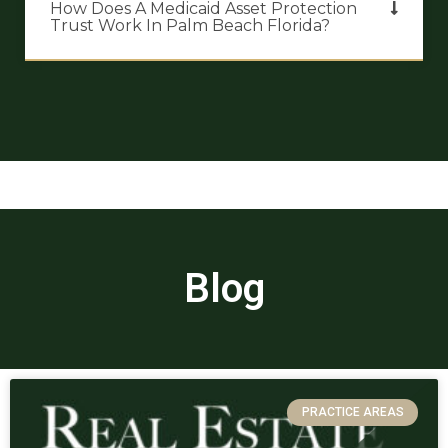
How Does A Medicaid Asset Protection
Trust Work In Palm Beach Florida?
Blog
PRACTICE AREAS