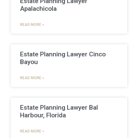
Estate Planning Lawyer
Apalachicola
READ MORE »
Estate Planning Lawyer Cinco
Bayou
READ MORE »
Estate Planning Lawyer Bal
Harbour, Florida
READ MORE »