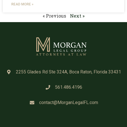
READ MORE »
« Previous
Next »
2255 Glades Rd Ste 324A, Boca Raton, Florida 33431
561.486.4196
contact@MorganLegalFL.com