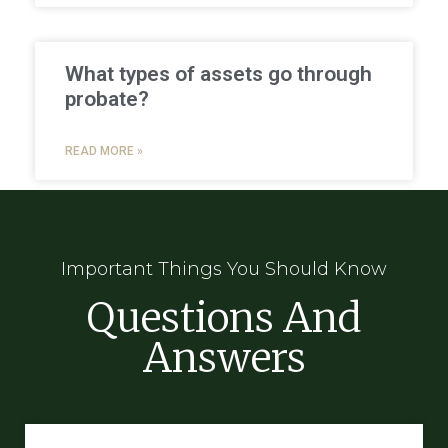
What types of assets go through
probate?
READ MORE »
Important Things You Should Know
Questions And
Answers