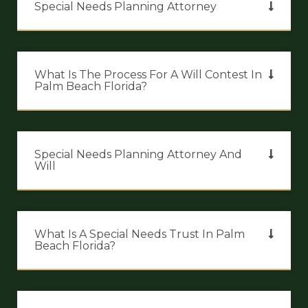
Special Needs Planning Attorney
What Is The Process For A Will Contest In
Palm Beach Florida?
Special Needs Planning Attorney And
Will
What Is A Special Needs Trust In Palm
Beach Florida?