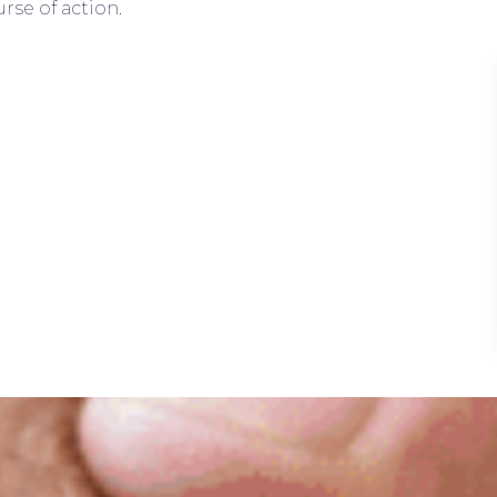
rse of action.