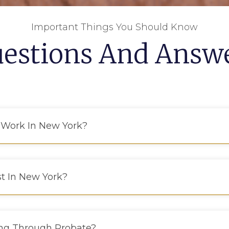
Important Things You Should Know
estions And Answ
 Work In New York?
st In New York?
ing Through Probate?