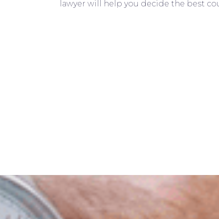
lawyer will help you decide the best cou