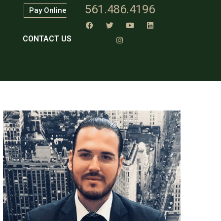
561.486.4196
Pay Online
CONTACT US