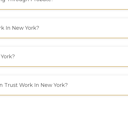
k In New York?
 York?
n Trust Work In New York?