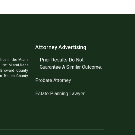
Attorney Advertising
Prior Results Do Not
ties in the Miami
d to: Miami-Dade
Guarantee A Similar Outcome.
Broward County,
lm Beach County,
Probate Attorney
Estate Planning Lawyer