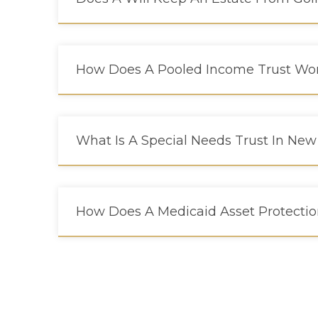
How Does A Pooled Income Trust Wor
What Is A Special Needs Trust In New
How Does A Medicaid Asset Protectio