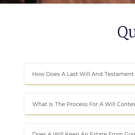
Qu
How Does A Last Will And Testament
What Is The Process For A Will Conte
Does A Will Keep An Estate From Go