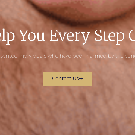
lp You Every Step
ented individuals who have been harmed by the conduc
Contact Us