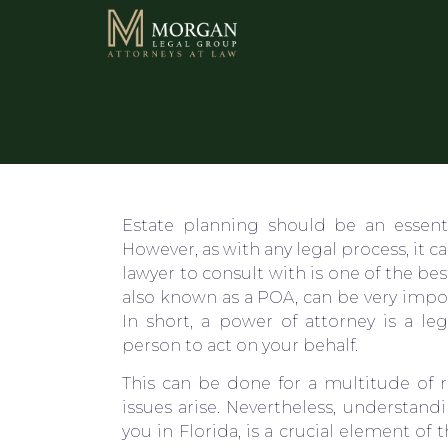
Estate planning should be an essenti
However, as with any legal process, it 
lawyer to consult with is one of the be
also known as a POA, can be very impo
In short, a power of attorney is a le
person to act on your behalf.
This can be done for a multitude of r
issues arise. Nevertheless, understand
you in Florida, is a crucial element of