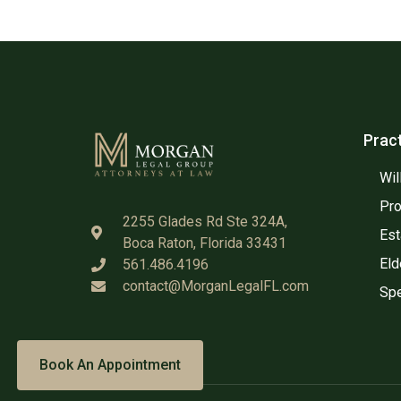
Prac
Wil
Pro
2255 Glades Rd Ste 324A,
Est
Boca Raton, Florida 33431
Eld
561.486.4196
contact@MorganLegalFL.com
Spe
Book An Appointment