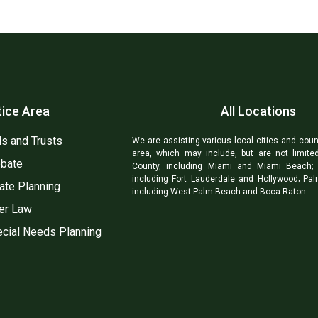
tice Area
All Locations
ls and Trusts
We are assisting various local cities and coun
area, which may include, but are not limite
bate
County, including Miami and Miami Beach; 
including Fort Lauderdale and Hollywood; Pa
ate Planning
including West Palm Beach and Boca Raton.
er Law
cial Needs Planning