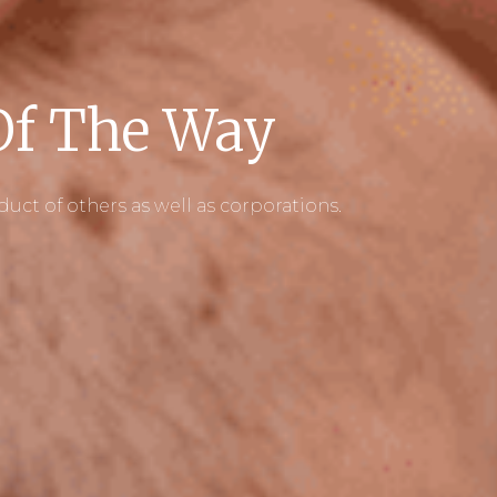
 Of The Way
t of others as well as corporations.