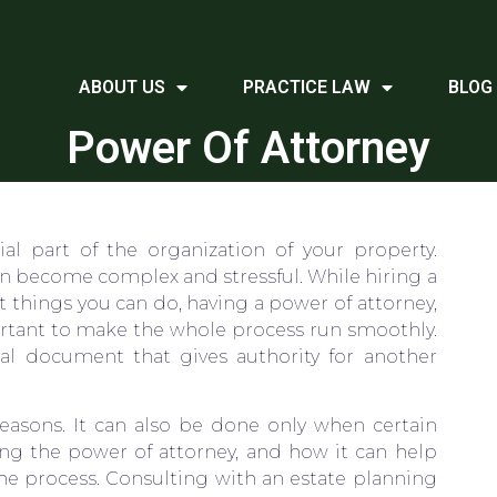
ABOUT US
PRACTICE LAW
BLOG
Power Of Attorney
al part of the organization of your property.
can become complex and stressful. While hiring a
st things you can do, having a power of attorney,
rtant to make the whole process run smoothly.
gal document that gives authority for another
easons. It can also be done only when certain
ing the power of attorney, and how it can help
 the process. Consulting with an estate planning