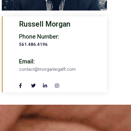
Russell Morgan
Phone Number:
561.486.4196
Email:
contact@morganlegalfl.com