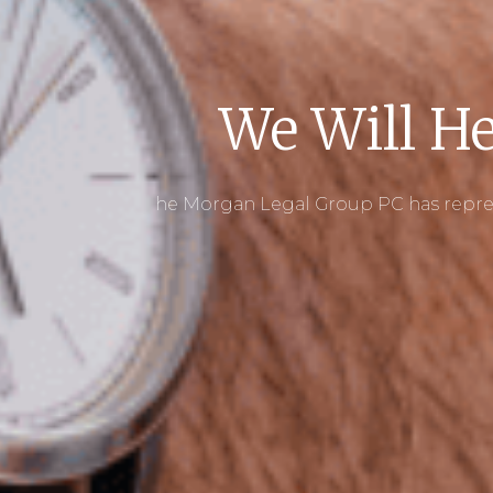
We Will He
he Morgan Legal Group PC has repres