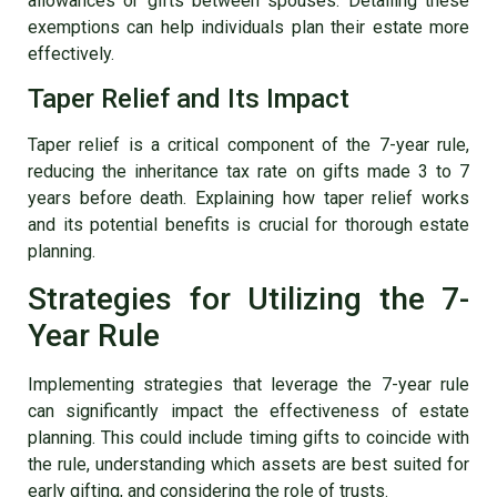
allowances or gifts between spouses. Detailing these
exemptions can help individuals plan their estate more
effectively.
Taper Relief and Its Impact
Taper relief is a critical component of the 7-year rule,
reducing the inheritance tax rate on gifts made 3 to 7
years before death. Explaining how taper relief works
and its potential benefits is crucial for thorough estate
planning.
Strategies for Utilizing the 7-
Year Rule
Implementing strategies that leverage the 7-year rule
can significantly impact the effectiveness of estate
planning. This could include timing gifts to coincide with
the rule, understanding which assets are best suited for
early gifting, and considering the role of trusts.