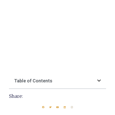
Table of Contents
Share: