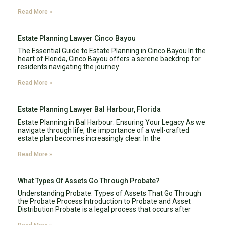
Read More »
Estate Planning Lawyer Cinco Bayou
The Essential Guide to Estate Planning in Cinco Bayou In the
heart of Florida, Cinco Bayou offers a serene backdrop for
residents navigating the journey
Read More »
Estate Planning Lawyer Bal Harbour, Florida
Estate Planning in Bal Harbour: Ensuring Your Legacy As we
navigate through life, the importance of a well-crafted
estate plan becomes increasingly clear. In the
Read More »
What Types Of Assets Go Through Probate?
Understanding Probate: Types of Assets That Go Through
the Probate Process Introduction to Probate and Asset
Distribution Probate is a legal process that occurs after