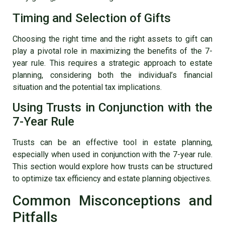
Timing and Selection of Gifts
Choosing the right time and the right assets to gift can
play a pivotal role in maximizing the benefits of the 7-
year rule. This requires a strategic approach to estate
planning, considering both the individual’s financial
situation and the potential tax implications.
Using Trusts in Conjunction with the
7-Year Rule
Trusts can be an effective tool in estate planning,
especially when used in conjunction with the 7-year rule.
This section would explore how trusts can be structured
to optimize tax efficiency and estate planning objectives.
Common Misconceptions and
Pitfalls