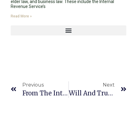
elder law, and business law. These include the Internal
Revenue Service’s
Read More »
Previous
Next
From The Internal Revenue Service’s (IRS’s) Release Of The 2024 Lifetime Exemption
Will And Trust In Florida 2024