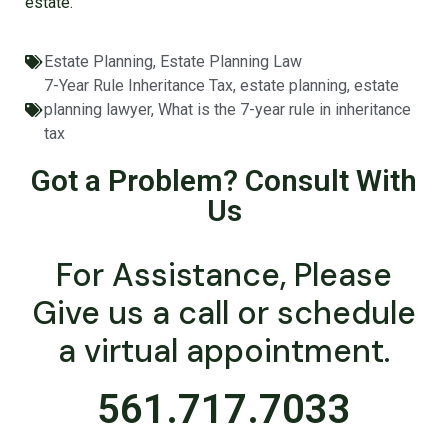
estate.
Estate Planning
,
Estate Planning Law
7-Year Rule Inheritance Tax
,
estate planning
,
estate
planning lawyer
,
What is the 7-year rule in inheritance
tax
Got a Problem? Consult With
Us
For Assistance, Please
Give us a call or schedule
a virtual appointment.
561.717.7033