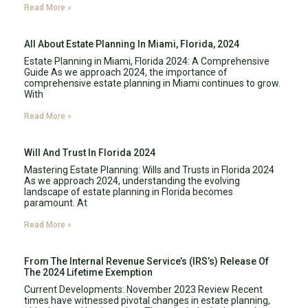
Read More »
All About Estate Planning In Miami, Florida, 2024
Estate Planning in Miami, Florida 2024: A Comprehensive
Guide As we approach 2024, the importance of
comprehensive estate planning in Miami continues to grow.
With
Read More »
Will And Trust In Florida 2024
Mastering Estate Planning: Wills and Trusts in Florida 2024
As we approach 2024, understanding the evolving
landscape of estate planning in Florida becomes
paramount. At
Read More »
From The Internal Revenue Service’s (IRS’s) Release Of
The 2024 Lifetime Exemption
Current Developments: November 2023 Review Recent
times have witnessed pivotal changes in estate planning,