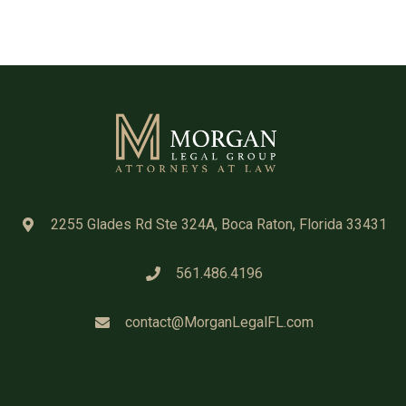
2255 Glades Rd Ste 324A, Boca Raton, Florida 33431
561.486.4196
contact@MorganLegalFL.com