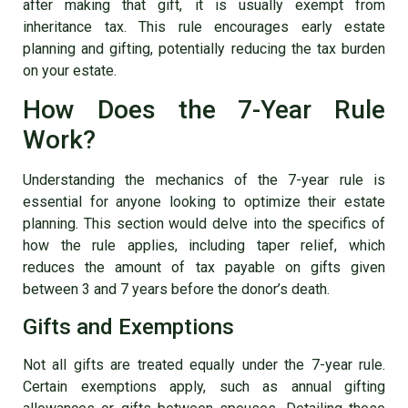
after making that gift, it is usually exempt from
inheritance tax. This rule encourages early estate
planning and gifting, potentially reducing the tax burden
on your estate.
How Does the 7-Year Rule
Work?
Understanding the mechanics of the 7-year rule is
essential for anyone looking to optimize their estate
planning. This section would delve into the specifics of
how the rule applies, including taper relief, which
reduces the amount of tax payable on gifts given
between 3 and 7 years before the donor’s death.
Gifts and Exemptions
Not all gifts are treated equally under the 7-year rule.
Certain exemptions apply, such as annual gifting