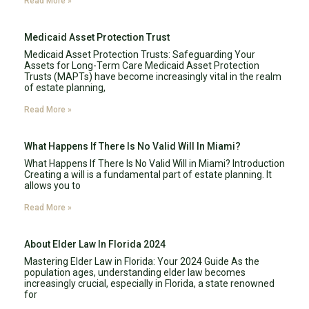
Read More »
Medicaid Asset Protection Trust
Medicaid Asset Protection Trusts: Safeguarding Your
Assets for Long-Term Care Medicaid Asset Protection
Trusts (MAPTs) have become increasingly vital in the realm
of estate planning,
Read More »
What Happens If There Is No Valid Will In Miami?
What Happens If There Is No Valid Will in Miami? Introduction
Creating a will is a fundamental part of estate planning. It
allows you to
Read More »
About Elder Law In Florida 2024
Mastering Elder Law in Florida: Your 2024 Guide As the
population ages, understanding elder law becomes
increasingly crucial, especially in Florida, a state renowned
for