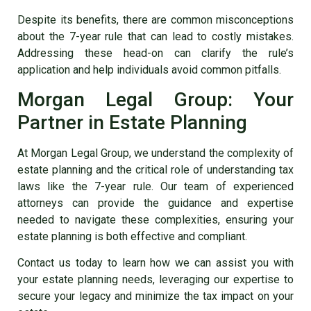
Despite its benefits, there are common misconceptions
about the 7-year rule that can lead to costly mistakes.
Addressing these head-on can clarify the rule’s
application and help individuals avoid common pitfalls.
Morgan Legal Group: Your
Partner in Estate Planning
At Morgan Legal Group, we understand the complexity of
estate planning and the critical role of understanding tax
laws like the 7-year rule. Our team of experienced
attorneys can provide the guidance and expertise
needed to navigate these complexities, ensuring your
estate planning is both effective and compliant.
Contact us today to learn how we can assist you with
your estate planning needs, leveraging our expertise to
secure your legacy and minimize the tax impact on your