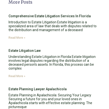
More Posts
Comprehensive Estate Litigation Services In Florida
Introduction to Estate Litigation Estate litigation is a
specialized area of law that deals with disputes related to
the distribution and management of a deceased
Read More »
Estate Litigation Law
Understanding Estate Litigation in Florida Estate litigation
involves legal disputes regarding the distribution of a
deceased person’s assets. In Florida, this process can be
complex
Read More »
Estate Planning Lawyer Apalachicola
Estate Planning in Apalachicola: Securing Your Legacy
Securing a future for you and your loved ones in
Apalachicola starts with effective estate planning. The
picturesque