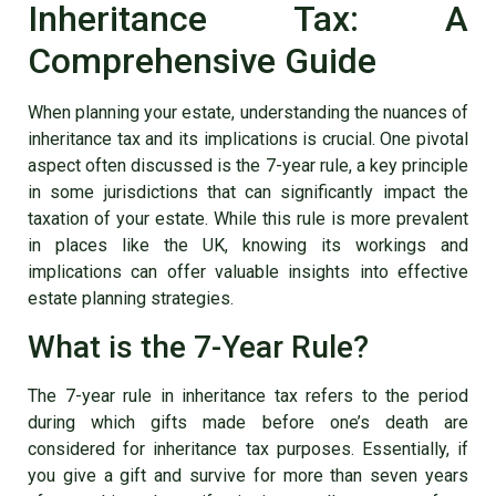
Inheritance Tax: A
Comprehensive Guide
When planning your estate, understanding the nuances of
inheritance tax and its implications is crucial. One pivotal
aspect often discussed is the 7-year rule, a key principle
in some jurisdictions that can significantly impact the
taxation of your estate. While this rule is more prevalent
in places like the UK, knowing its workings and
implications can offer valuable insights into effective
estate planning strategies.
What is the 7-Year Rule?
The 7-year rule in inheritance tax refers to the period
during which gifts made before one’s death are
considered for inheritance tax purposes. Essentially, if
you give a gift and survive for more than seven years