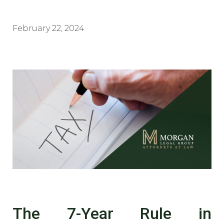
February 22, 2024
The 7-Year Rule in