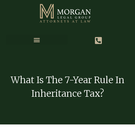
What Is The 7-Year Rule In
Inheritance Tax?