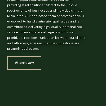
providing legal solutions tailored to the unique
requirements of businesses and individuals in the
Miami area. Our dedicated team of professionals is
equipped to handle intricate legal issues and is
committed to delivering high-quality, personalized
service. Unlike impersonal large law firms, we
prioritize direct communication between our clients
and attorneys, ensuring that their questions are
promptly addressed.
Attorneys