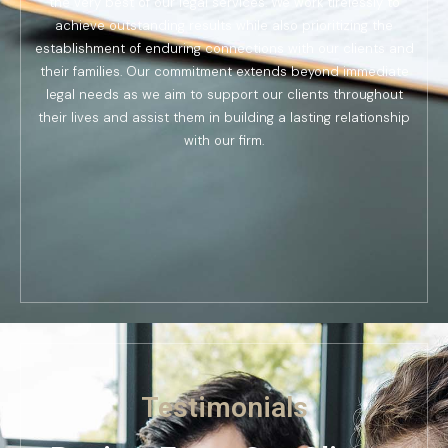
the very best of our legal services. We work tirelessly to
achieve outstanding results while also prioritizing the
establishment of enduring connections with our clients and
their families. Our commitment extends beyond immediate
legal needs as we aim to support our clients throughout
their lives and assist them in building a lasting relationship
with our firm.
Testimonials