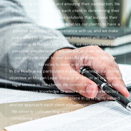
addressing their needs and ensuring their satisfaction. We
are dedicated to assisting each client in determining their
goals and finding innovative solutions that surpass their
expectations. This approach enables our clients to have a
positive and enjoyable experience with us, and we make
every effort to ensure that their time spent with our firm is
rewarding. At Morgan Legal Group, we recognize that your
personal circumstances are unique, and we take pride in
our ability to cater to your specific goals and tailor our
services to meet your needs.
In the Miami area, particularly in estate planning, our primary
objective at Morgan Legal Group is to deliver an exceptional
legal service to our clients. We commit our time, expertise,
and extensive knowledge to ensure the most satisfactory
outcomes. The trust our clients place in us is highly valued,
and we approach each client with utmost respect and care.
We strive to cultivate long-term professional relationships,
considering our clients as an integral part of our extended
family. With confidence in our expertise, we offer our clients