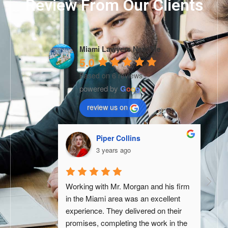
Review From Our Clients
Miami Lawyers Near Me
5.0
Based on 6 reviews
powered by
G
o
o
g
l
e
review us on
Piper Collins
3 years ago
tive experience 
Working with Mr. Morgan and his firm 
Andre
p. From the 
in the Miami area was an excellent 
godsen
o them, they 
experience. They delivered on their 
negati
th utmost care 
promises, completing the work in the 
differ