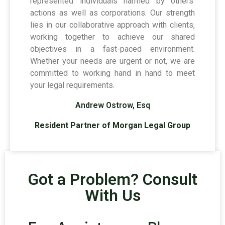
represented individuals harmed by others’
actions as well as corporations. Our strength
lies in our collaborative approach with clients,
working together to achieve our shared
objectives in a fast-paced environment.
Whether your needs are urgent or not, we are
committed to working hand in hand to meet
your legal requirements.
Andrew Ostrow, Esq
Resident Partner of Morgan Legal Group
Got a Problem? Consult
With Us