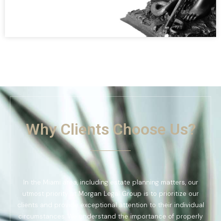
Why Clients Choose Us?
In the Miami area, including estate planning matters, our
utmost priority at Morgan Legal Group is to prioritize our
clients and provide exceptional attention to their individual
circumstances. We understand the importance of properly