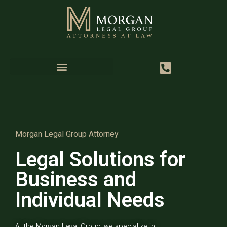
Morgan Legal Group Attorney
Legal Solutions for
Business and
Individual Needs
At the Morgan Legal Group, we specialize in