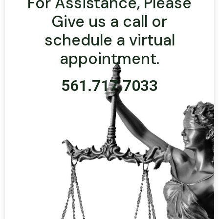
For Assistance, Please
Give us a call or
schedule a virtual
appointment.
561.717.7033