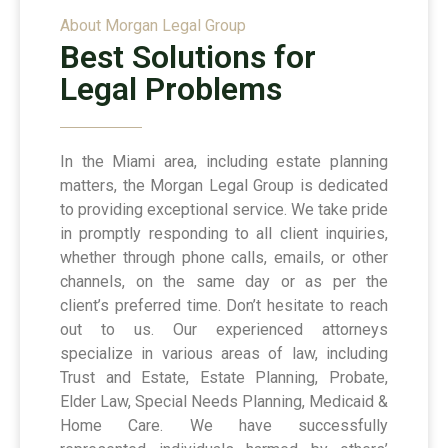
About Morgan Legal Group
Best Solutions for
Legal Problems
In the Miami area, including estate planning
matters, the Morgan Legal Group is dedicated
to providing exceptional service. We take pride
in promptly responding to all client inquiries,
whether through phone calls, emails, or other
channels, on the same day or as per the
client’s preferred time. Don’t hesitate to reach
out to us. Our experienced attorneys
specialize in various areas of law, including
Trust and Estate, Estate Planning, Probate,
Elder Law, Special Needs Planning, Medicaid &
Home Care. We have successfully