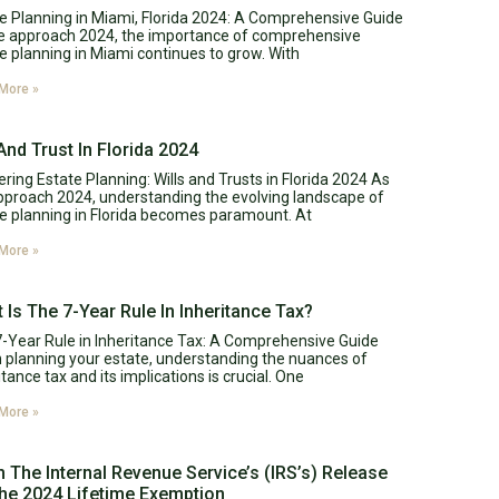
e Planning in Miami, Florida 2024: A Comprehensive Guide
e approach 2024, the importance of comprehensive
e planning in Miami continues to grow. With
More »
 And Trust In Florida 2024
ring Estate Planning: Wills and Trusts in Florida 2024 As
proach 2024, understanding the evolving landscape of
e planning in Florida becomes paramount. At
More »
 Is The 7-Year Rule In Inheritance Tax?
-Year Rule in Inheritance Tax: A Comprehensive Guide
planning your estate, understanding the nuances of
itance tax and its implications is crucial. One
More »
 The Internal Revenue Service’s (IRS’s) Release
he 2024 Lifetime Exemption