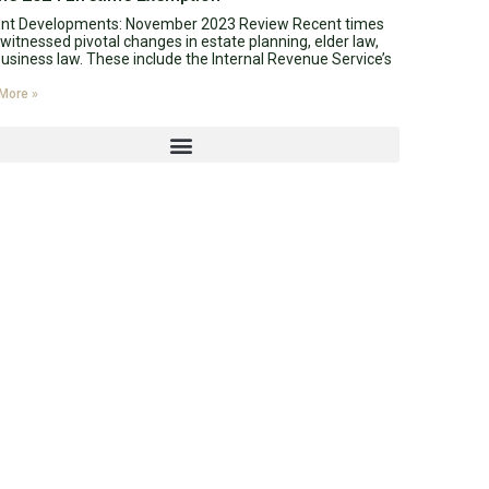
ent Developments: November 2023 Review Recent times
witnessed pivotal changes in estate planning, elder law,
usiness law. These include the Internal Revenue Service’s
More »