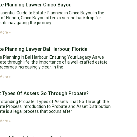
te Planning Lawyer Cinco Bayou
ssential Guide to Estate Planning in Cinco Bayou In the
 of Florida, Cinco Bayou offers a serene backdrop for
ents navigating the journey
More »
te Planning Lawyer Bal Harbour, Florida
e Planning in Bal Harbour: Ensuring Your Legacy As we
ate through life, the importance of a well-crafted estate
becomes increasingly clear. In the
More »
 Types Of Assets Go Through Probate?
standing Probate: Types of Assets That Go Through the
te Process Introduction to Probate and Asset Distribution
te is a legal process that occurs after
More »