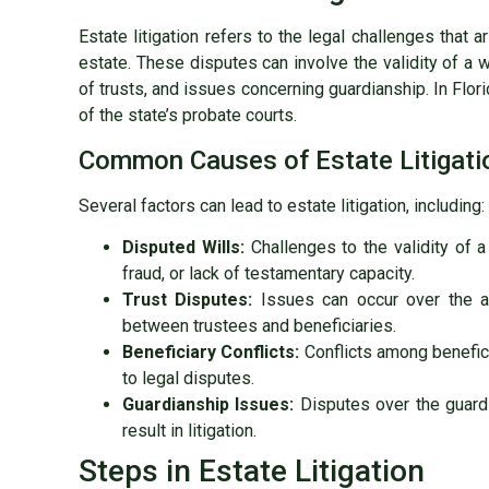
Estate litigation refers to the legal challenges that 
estate. These disputes can involve the validity of a w
of trusts, and issues concerning guardianship. In Flori
of the state’s probate courts.
Common Causes of Estate Litigati
Several factors can lead to estate litigation, including:
Disputed Wills:
Challenges to the validity of a
fraud, or lack of testamentary capacity.
Trust Disputes:
Issues can occur over the ad
between trustees and beneficiaries.
Beneficiary Conflicts:
Conflicts among benefici
to legal disputes.
Guardianship Issues:
Disputes over the guardi
result in litigation.
Steps in Estate Litigation