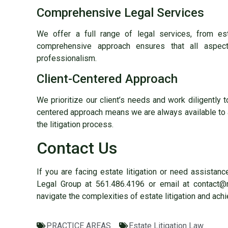
Comprehensive Legal Services
We offer a full range of legal services, from es
comprehensive approach ensures that all aspec
professionalism.
Client-Centered Approach
We prioritize our client’s needs and work diligently 
centered approach means we are always available to
the litigation process.
Contact Us
If you are facing estate litigation or need assistan
Legal Group at 561.486.4196 or email at contact@
navigate the complexities of estate litigation and achi
PRACTICE AREAS
Estate Litigation Law