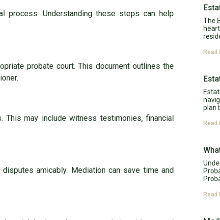
Esta
legal process. Understanding these steps can help
The E
heart
resid
Read 
ropriate probate court. This document outlines the
ioner.
Esta
Estat
navig
plan 
. This may include witness testimonies, financial
Read 
What
Under
e disputes amicably. Mediation can save time and
Proba
Proba
Read 