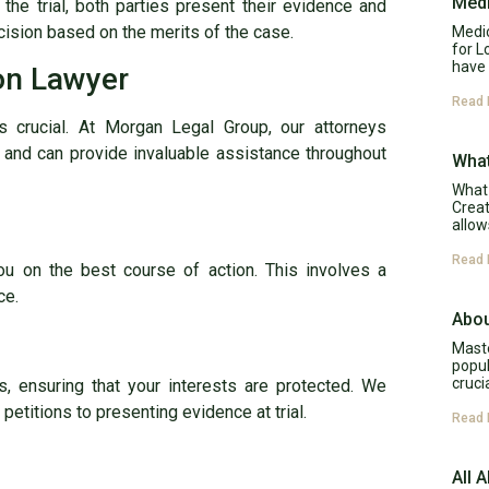
Medi
 the trial, both parties present their evidence and
ision based on the merits of the case.
Medic
for L
have 
ion Lawyer
Read 
is crucial. At Morgan Legal Group, our attorneys
and can provide invaluable assistance throughout
What
What 
Creat
allow
Read 
u on the best course of action. This involves a
ce.
Abou
Maste
popul
cruci
s, ensuring that your interests are protected. We
 petitions to presenting evidence at trial.
Read 
All 