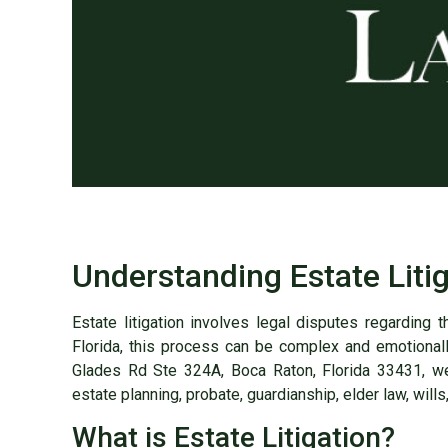
Understanding Estate Litig
Estate litigation involves legal disputes regarding 
Florida, this process can be complex and emotional
Glades Rd Ste 324A, Boca Raton, Florida 33431, we 
estate planning, probate, guardianship, elder law, wills,
What is Estate Litigation?