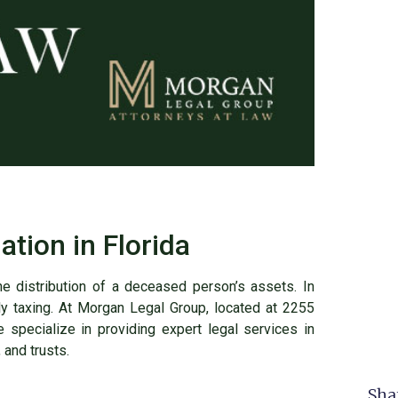
ation in Florida
the distribution of a deceased person’s assets. In
ly taxing. At Morgan Legal Group, located at 2255
specialize in providing expert legal services in
 and trusts.
Sha