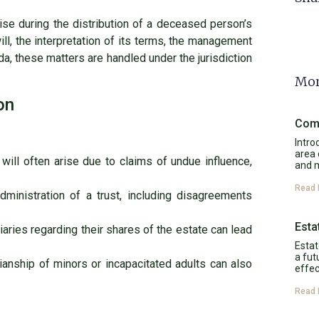
arise during the distribution of a deceased person’s
ill, the interpretation of its terms, the management
da, these matters are handled under the jurisdiction
Mor
on
Comp
Intro
area 
 will often arise due to claims of undue influence,
and 
Read 
ministration of a trust, including disagreements
Esta
aries regarding their shares of the estate can lead
Estat
a fut
anship of minors or incapacitated adults can also
effec
Read 