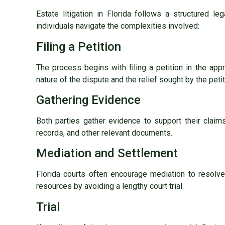
Estate litigation in Florida follows a structured 
individuals navigate the complexities involved:
Filing a Petition
The process begins with filing a petition in the app
nature of the dispute and the relief sought by the petit
Gathering Evidence
Both parties gather evidence to support their claims
records, and other relevant documents.
Mediation and Settlement
Florida courts often encourage mediation to resolv
resources by avoiding a lengthy court trial.
Trial