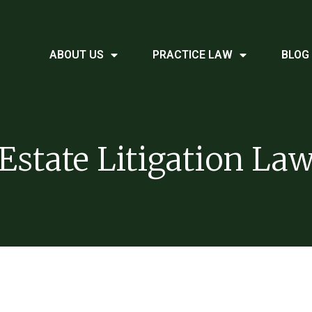
ABOUT US
PRACTICE LAW
BLOG
Estate Litigation La