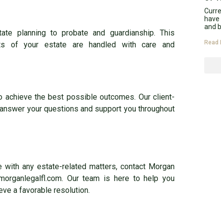
Curr
have 
and b
tate planning to probate and guardianship. This
Read 
ts of your estate are handled with care and
to achieve the best possible outcomes. Our client-
 answer your questions and support you throughout
ce with any estate-related matters, contact Morgan
morganlegalfl.com. Our team is here to help you
eve a favorable resolution.