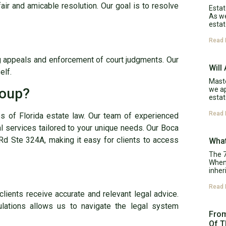
fair and amicable resolution. Our goal is to resolve
Estat
As w
estat
Read 
ng appeals and enforcement of court judgments. Our
Will
elf.
Maste
we ap
roup?
estat
Read 
es of Florida estate law. Our team of experienced
l services tailored to your unique needs. Our Boca
Rd Ste 324A, making it easy for clients to access
What
The 7
When 
inher
Read 
clients receive accurate and relevant legal advice.
ulations allows us to navigate the legal system
From
Of T