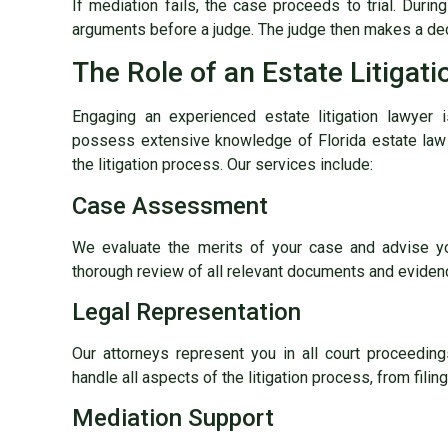
If mediation fails, the case proceeds to trial. During
arguments before a judge. The judge then makes a dec
The Role of an Estate Litigat
Engaging an experienced estate litigation lawyer 
possess extensive knowledge of Florida estate law 
the litigation process. Our services include:
Case Assessment
We evaluate the merits of your case and advise yo
thorough review of all relevant documents and eviden
Legal Representation
Our attorneys represent you in all court proceeding
handle all aspects of the litigation process, from filing
Mediation Support