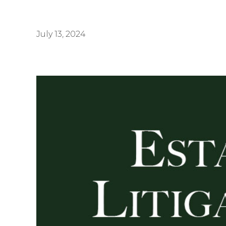
July 13, 2024