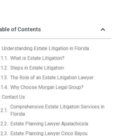
able of Contents
Understanding Estate Litigation in Florida
What is Estate Litigation?
Steps in Estate Litigation
The Role of an Estate Litigation Lawyer
Why Choose Morgan Legal Group?
Contact Us
Comprehensive Estate Litigation Services in
Florida
Estate Planning Lawyer Apalachicola
Estate Planning Lawyer Cinco Bayou