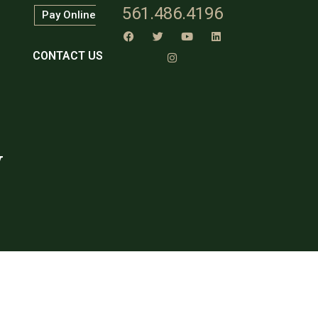
561.486.4196
Pay Online
CONTACT US
w