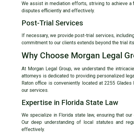
We assist in mediation efforts, striving to achieve a 
disputes efficiently and effectively.
Post-Trial Services
If necessary, we provide post-trial services, includi
commitment to our clients extends beyond the trial its
Why Choose Morgan Legal G
At Morgan Legal Group, we understand the intricaci
attorneys is dedicated to providing personalized lega
Raton office is conveniently located at 2255 Glades 
our services.
Expertise in Florida State Law
We specialize in Florida state law, ensuring that our 
Our deep understanding of local statutes and reg
effectively.