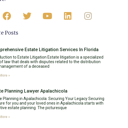
e Posts
rehensive Estate Litigation Services In Florida
duction to Estate Litigation Estate litigation is a specialized
of law that deals with disputes related to the distribution
management of a deceased
More »
te Planning Lawyer Apalachicola
e Planning in Apalachicola: Securing Your Legacy Securing
ure for you and your loved ones in Apalachicola starts with
tive estate planning. The picturesque
More »