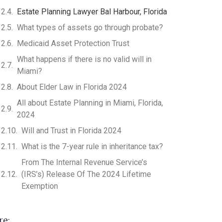
Estate Planning Lawyer Bal Harbour, Florida
What types of assets go through probate?
Medicaid Asset Protection Trust
What happens if there is no valid will in
Miami?
About Elder Law in Florida 2024
All about Estate Planning in Miami, Florida,
2024
Will and Trust in Florida 2024
What is the 7-year rule in inheritance tax?
From The Internal Revenue Service’s
(IRS’s) Release Of The 2024 Lifetime
Exemption
re: