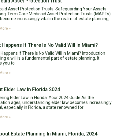
caid Asset Protection Trust
aid Asset Protection Trusts: Safeguarding Your Assets
ong-Term Care Medicaid Asset Protection Trusts (MAPTs)
become increasingly vital in the realm of estate planning,
More »
 Happens If There Is No Valid Will In Miami?
Happens If There Is No Valid Will in Miami? Introduction
ing a will is a fundamental part of estate planning. It
s you to
More »
t Elder Law In Florida 2024
ring Elder Law in Florida: Your 2024 Guide As the
ation ages, understanding elder law becomes increasingly
al, especially in Florida, a state renowned for
More »
About Estate Planning In Miami, Florida, 2024