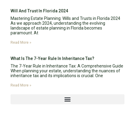
Will And Trust In Florida 2024
Mastering Estate Planning: Wills and Trusts in Florida 2024
As we approach 2024, understanding the evolving
landscape of estate planning in Florida becomes
paramount. At
Read More »
What Is The 7-Year Rule In Inheritance Tax?
The 7-Year Rule in Inheritance Tax: A Comprehensive Guide
When planning your estate, understanding the nuances of
inheritance tax and its implications is crucial. One
Read More »