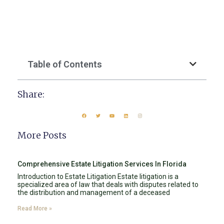
Table of Contents
Share:
More Posts
Comprehensive Estate Litigation Services In Florida
Introduction to Estate Litigation Estate litigation is a
specialized area of law that deals with disputes related to
the distribution and management of a deceased
Read More »