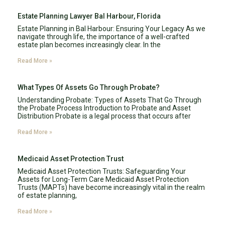
Estate Planning Lawyer Bal Harbour, Florida
Estate Planning in Bal Harbour: Ensuring Your Legacy As we
navigate through life, the importance of a well-crafted
estate plan becomes increasingly clear. In the
Read More »
What Types Of Assets Go Through Probate?
Understanding Probate: Types of Assets That Go Through
the Probate Process Introduction to Probate and Asset
Distribution Probate is a legal process that occurs after
Read More »
Medicaid Asset Protection Trust
Medicaid Asset Protection Trusts: Safeguarding Your
Assets for Long-Term Care Medicaid Asset Protection
Trusts (MAPTs) have become increasingly vital in the realm
of estate planning,
Read More »