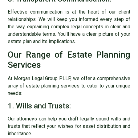
Effective communication is at the heart of our client
relationships. We will keep you informed every step of
the way, explaining complex legal concepts in clear and
understandable terms. You’ll have a clear picture of your
estate plan and its implications.
Our Range of Estate Planning
Services
At Morgan Legal Group PLLP, we offer a comprehensive
array of estate planning services to cater to your unique
needs:
1. Wills and Trusts:
Our attorneys can help you draft legally sound wills and
trusts that reflect your wishes for asset distribution and
inheritance.