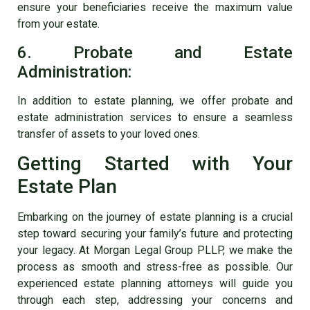
ensure your beneficiaries receive the maximum value
from your estate.
6. Probate and Estate
Administration:
In addition to estate planning, we offer probate and
estate administration services to ensure a seamless
transfer of assets to your loved ones.
Getting Started with Your
Estate Plan
Embarking on the journey of estate planning is a crucial
step toward securing your family’s future and protecting
your legacy. At Morgan Legal Group PLLP, we make the
process as smooth and stress-free as possible. Our
experienced estate planning attorneys will guide you
through each step, addressing your concerns and