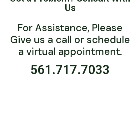
Us
For Assistance, Please
Give us a call or schedule
a virtual appointment.
561.717.7033