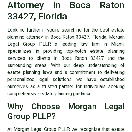
Attorney in Boca Raton
33427, Florida
Look no further if you’re searching for the best
estate
planning attorney in Boca Raton 33427, Florida
. Morgan
Legal Group PLLP, a leading law firm in Miami,
specializes in providing top-notch
estate planning
services to clients in Boca Raton 33427
and the
surrounding areas. With our deep understanding of
estate planning laws and a commitment to delivering
personalized legal solutions, we have established
ourselves as a trusted partner for individuals seeking
comprehensive estate planning guidance.
Why Choose Morgan Legal
Group PLLP?
At Morgan Legal Group PLLP, we recognize that estate