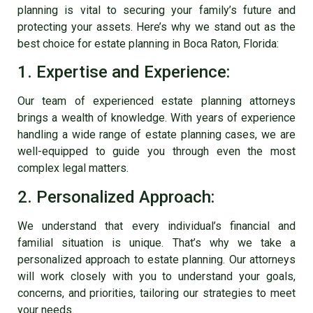
planning is vital to securing your family’s future and
protecting your assets. Here’s why we stand out as the
best choice for
estate planning in Boca Raton
, Florida:
1. Expertise and Experience:
Our team of experienced estate planning attorneys
brings a wealth of knowledge. With years of experience
handling a wide range of estate planning cases, we are
well-equipped to guide you through even the most
complex legal matters.
2. Personalized Approach:
We understand that every individual’s financial and
familial situation is unique. That’s why we take a
personalized approach to estate planning. Our attorneys
will work closely with you to understand your goals,
concerns, and priorities, tailoring our strategies to meet
your needs.