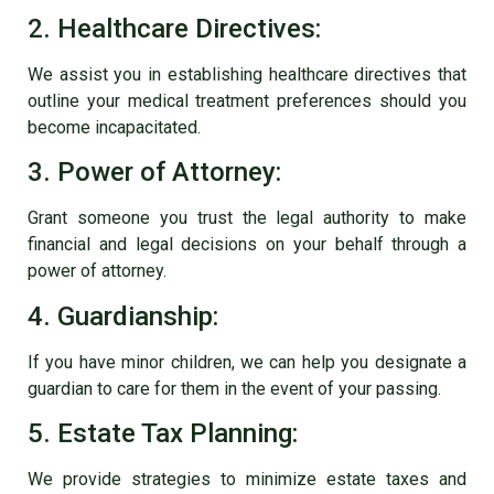
2. Healthcare Directives:
We assist you in establishing healthcare directives that
outline your medical treatment preferences should you
become incapacitated.
3. Power of Attorney:
Grant someone you trust the legal authority to make
financial and legal decisions on your behalf through a
power of attorney.
4. Guardianship:
If you have minor children, we can help you designate a
guardian to care for them in the event of your passing.
5. Estate Tax Planning:
We provide strategies to minimize estate taxes and