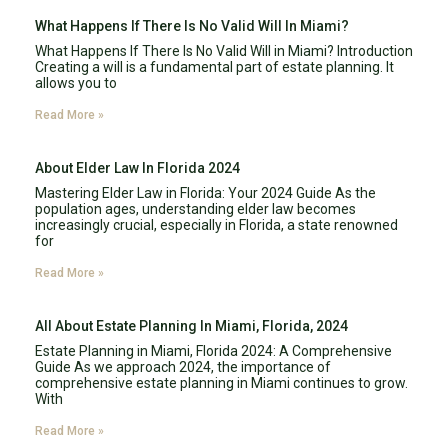
What Happens If There Is No Valid Will In Miami?
What Happens If There Is No Valid Will in Miami? Introduction
Creating a will is a fundamental part of estate planning. It
allows you to
Read More »
About Elder Law In Florida 2024
Mastering Elder Law in Florida: Your 2024 Guide As the
population ages, understanding elder law becomes
increasingly crucial, especially in Florida, a state renowned
for
Read More »
All About Estate Planning In Miami, Florida, 2024
Estate Planning in Miami, Florida 2024: A Comprehensive
Guide As we approach 2024, the importance of
comprehensive estate planning in Miami continues to grow.
With
Read More »