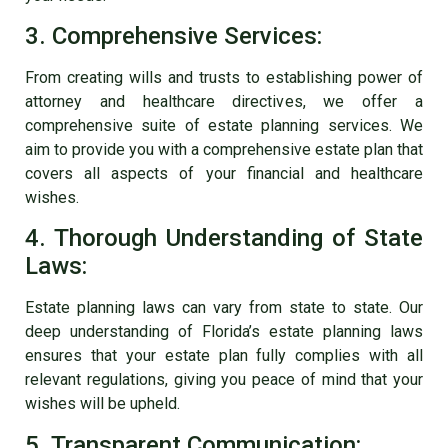
3. Comprehensive Services:
From creating wills and trusts to establishing power of
attorney and healthcare directives, we offer a
comprehensive suite of estate planning services. We
aim to provide you with a comprehensive estate plan that
covers all aspects of your financial and healthcare
wishes.
4. Thorough Understanding of State
Laws:
Estate planning laws can vary from state to state. Our
deep understanding of Florida’s estate planning laws
ensures that your estate plan fully complies with all
relevant regulations, giving you peace of mind that your
wishes will be upheld.
5. Transparent Communication: