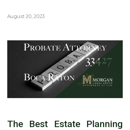
August 20, 2023
The Best Estate Planning