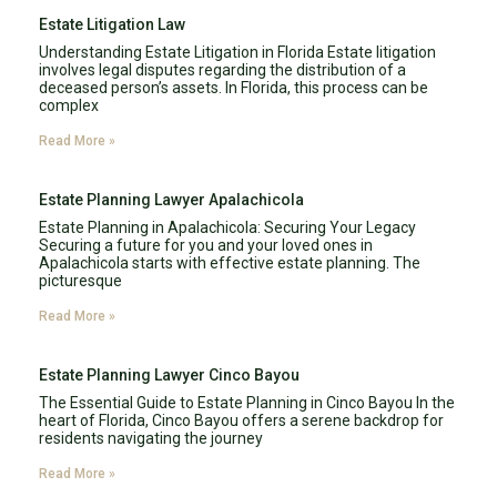
Estate Litigation Law
Understanding Estate Litigation in Florida Estate litigation
involves legal disputes regarding the distribution of a
deceased person’s assets. In Florida, this process can be
complex
Read More »
Estate Planning Lawyer Apalachicola
Estate Planning in Apalachicola: Securing Your Legacy
Securing a future for you and your loved ones in
Apalachicola starts with effective estate planning. The
picturesque
Read More »
Estate Planning Lawyer Cinco Bayou
The Essential Guide to Estate Planning in Cinco Bayou In the
heart of Florida, Cinco Bayou offers a serene backdrop for
residents navigating the journey
Read More »