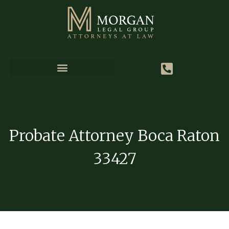
Probate Attorney Boca Raton
33427