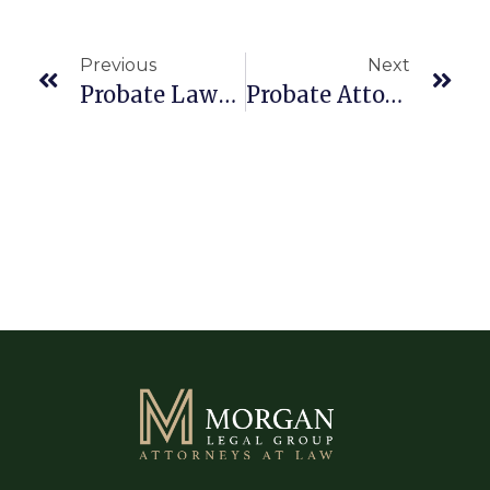
Previous
Next
Probate Lawyer Boca Raton 33486
Probate Attorney Boca Raton 33433