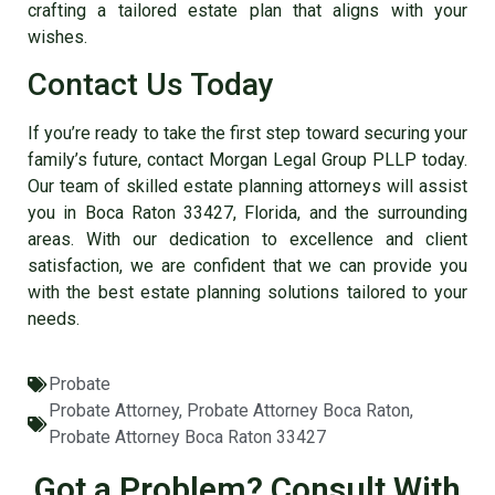
crafting a tailored estate plan that aligns with your
wishes.
Contact Us Today
If you’re ready to take the first step toward securing your
family’s future, contact Morgan Legal Group PLLP today.
Our team of skilled
estate planning attorneys will assist
you in Boca Raton 33427, Florida
, and the surrounding
areas. With our dedication to excellence and client
satisfaction, we are confident that we can provide you
with the best estate planning solutions tailored to your
needs.
Probate
Probate Attorney
,
Probate Attorney Boca Raton
,
Probate Attorney Boca Raton 33427
Got a Problem? Consult With