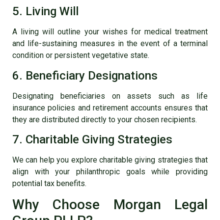
5. Living Will
A living will outline your wishes for medical treatment
and life-sustaining measures in the event of a terminal
condition or persistent vegetative state.
6. Beneficiary Designations
Designating beneficiaries on assets such as life
insurance policies and retirement accounts ensures that
they are distributed directly to your chosen recipients.
7. Charitable Giving Strategies
We can help you explore charitable giving strategies that
align with your philanthropic goals while providing
potential tax benefits.
Why Choose Morgan Legal