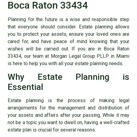
Boca Raton 33434
Planning for the future is a wise and responsible step
that everyone should consider. Estate planning allows
you to protect your assets, ensure your loved ones are
cared for, and have peace of mind knowing that your
wishes will be carried out. If you are in Boca Raton
33434, our team at Morgan Legal Group PLLP in Miami
is here to help you with all your estate planning needs.
Why Estate Planning is
Essential
Estate planning is the process of making legal
arrangements for the management and distribution of
your assets and affairs after your passing. While it may
not be a topic you want to dwell on, having a well-crafted
estate plan is crucial for several reasons: