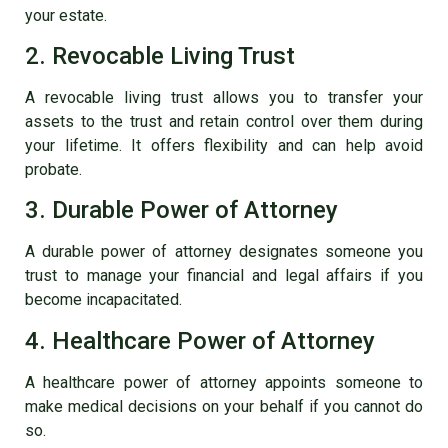
your estate.
2. Revocable Living Trust
A revocable living trust allows you to transfer your
assets to the trust and retain control over them during
your lifetime. It offers flexibility and can help avoid
probate.
3. Durable Power of Attorney
A durable power of attorney designates someone you
trust to manage your financial and legal affairs if you
become incapacitated.
4. Healthcare Power of Attorney
A healthcare power of attorney appoints someone to
make medical decisions on your behalf if you cannot do
so.