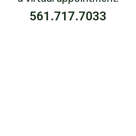
561.717.7033