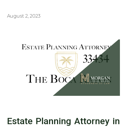
August 2, 2023
Estate Planning Attorney in