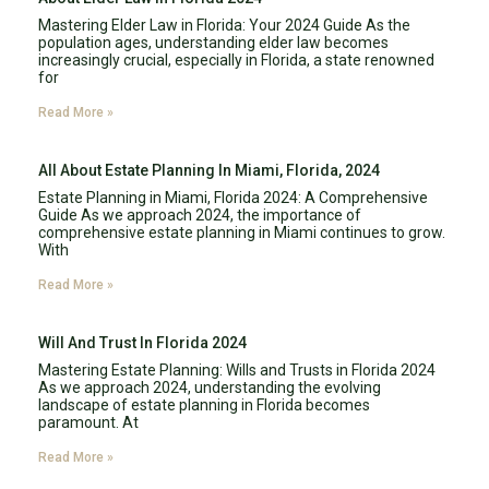
Mastering Elder Law in Florida: Your 2024 Guide As the
population ages, understanding elder law becomes
increasingly crucial, especially in Florida, a state renowned
for
Read More »
All About Estate Planning In Miami, Florida, 2024
Estate Planning in Miami, Florida 2024: A Comprehensive
Guide As we approach 2024, the importance of
comprehensive estate planning in Miami continues to grow.
With
Read More »
Will And Trust In Florida 2024
Mastering Estate Planning: Wills and Trusts in Florida 2024
As we approach 2024, understanding the evolving
landscape of estate planning in Florida becomes
paramount. At
Read More »