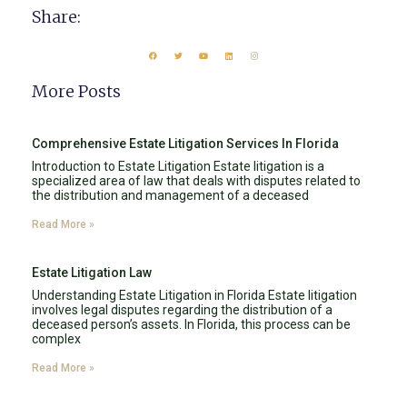
Share:
More Posts
Comprehensive Estate Litigation Services In Florida
Introduction to Estate Litigation Estate litigation is a
specialized area of law that deals with disputes related to
the distribution and management of a deceased
Read More »
Estate Litigation Law
Understanding Estate Litigation in Florida Estate litigation
involves legal disputes regarding the distribution of a
deceased person’s assets. In Florida, this process can be
complex
Read More »