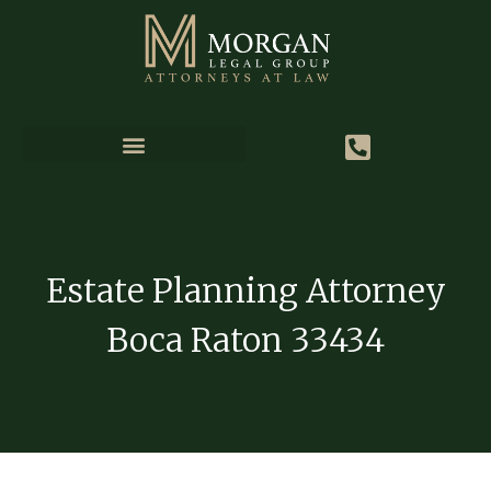
Estate Planning Attorney
Boca Raton 33434