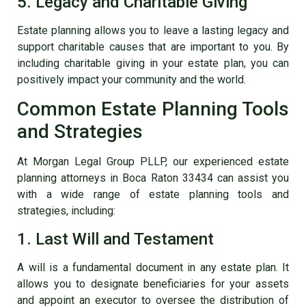
5. Legacy and Charitable Giving
Estate planning allows you to leave a lasting legacy and
support charitable causes that are important to you. By
including charitable giving in your estate plan, you can
positively impact your community and the world.
Common Estate Planning Tools
and Strategies
At Morgan Legal Group PLLP, our experienced estate
planning attorneys in Boca Raton 33434 can assist you
with a wide range of estate planning tools and
strategies, including:
1. Last Will and Testament
A will is a fundamental document in any estate plan. It
allows you to designate beneficiaries for your assets
and appoint an executor to oversee the distribution of