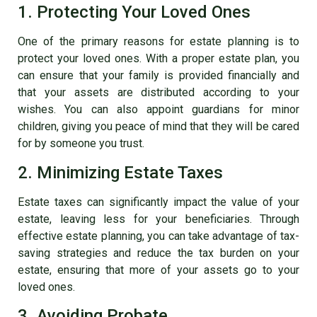
1. Protecting Your Loved Ones
One of the primary reasons for estate planning is to
protect your loved ones. With a proper estate plan, you
can ensure that your family is provided financially and
that your assets are distributed according to your
wishes. You can also appoint guardians for minor
children, giving you peace of mind that they will be cared
for by someone you trust.
2. Minimizing Estate Taxes
Estate taxes can significantly impact the value of your
estate, leaving less for your beneficiaries. Through
effective estate planning, you can take advantage of tax-
saving strategies and reduce the tax burden on your
estate, ensuring that more of your assets go to your
loved ones.
3. Avoiding Probate