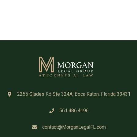
2255 Glades Rd Ste 324A, Boca Raton, Florida 33431
561.486.4196
contact@MorganLegalFL.com