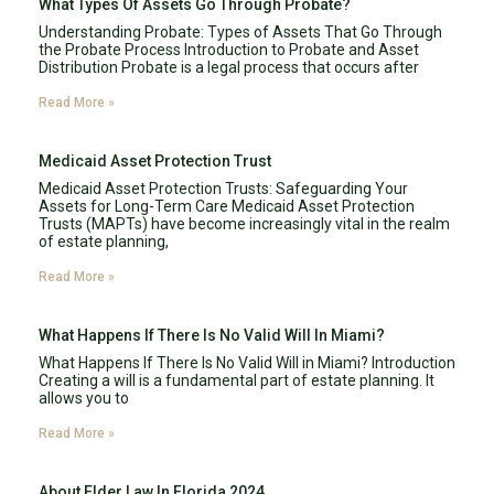
What Types Of Assets Go Through Probate?
Understanding Probate: Types of Assets That Go Through
the Probate Process Introduction to Probate and Asset
Distribution Probate is a legal process that occurs after
Read More »
Medicaid Asset Protection Trust
Medicaid Asset Protection Trusts: Safeguarding Your
Assets for Long-Term Care Medicaid Asset Protection
Trusts (MAPTs) have become increasingly vital in the realm
of estate planning,
Read More »
What Happens If There Is No Valid Will In Miami?
What Happens If There Is No Valid Will in Miami? Introduction
Creating a will is a fundamental part of estate planning. It
allows you to
Read More »
About Elder Law In Florida 2024