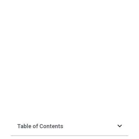
Table of Contents