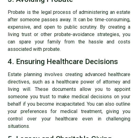
Probate is the legal process of administering an estate
after someone passes away. It can be time-consuming,
expensive, and open to public scrutiny. By creating a
living trust or other probate-avoidance strategies, you
can spare your family from the hassle and costs
associated with probate.
4. Ensuring Healthcare Decisions
Estate planning involves creating advanced healthcare
directives, such as a healthcare power of attorney and
living will. These documents allow you to appoint
someone you trust to make medical decisions on your
behalf if you become incapacitated. You can also outline
your preferences for medical treatment, giving you
control over your healthcare even in challenging
situations.