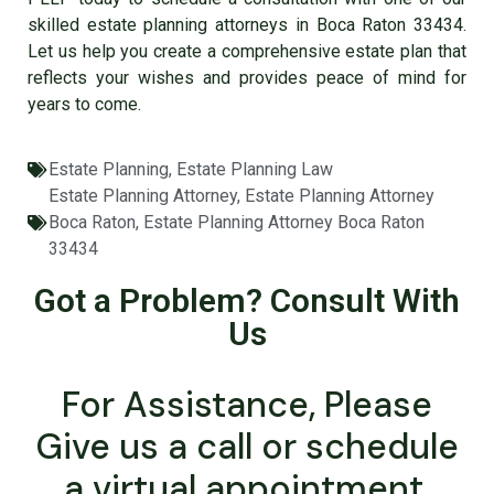
skilled estate planning attorneys in Boca Raton 33434.
Let us help you create a comprehensive estate plan that
reflects your wishes and provides peace of mind for
years to come.
Estate Planning
,
Estate Planning Law
Estate Planning Attorney
,
Estate Planning Attorney
Boca Raton
,
Estate Planning Attorney Boca Raton
33434
Got a Problem? Consult With
Us
For Assistance, Please
Give us a call or schedule
a virtual appointment.