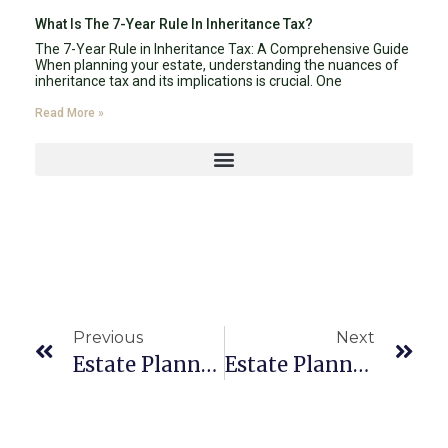
What Is The 7-Year Rule In Inheritance Tax?
The 7-Year Rule in Inheritance Tax: A Comprehensive Guide
When planning your estate, understanding the nuances of
inheritance tax and its implications is crucial. One
Read More »
Previous
Next
Estate Planning Attorney Boca Raton 33429
Estate Planning Attorney Boca Raton 33496