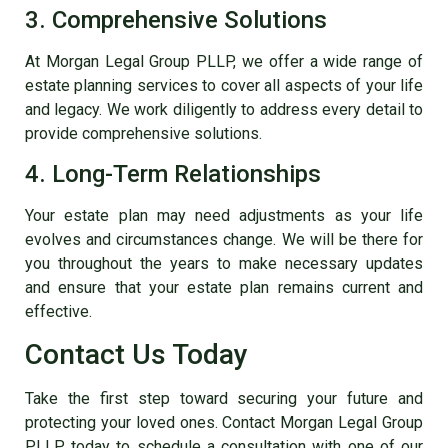
3. Comprehensive Solutions
At Morgan Legal Group PLLP, we offer a wide range of
estate planning services to cover all aspects of your life
and legacy. We work diligently to address every detail to
provide comprehensive solutions.
4. Long-Term Relationships
Your estate plan may need adjustments as your life
evolves and circumstances change. We will be there for
you throughout the years to make necessary updates
and ensure that your estate plan remains current and
effective.
Contact Us Today
Take the first step toward securing your future and
protecting your loved ones. Contact Morgan Legal Group
PLLP today to schedule a consultation with one of our