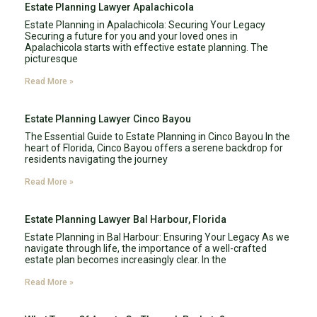
Estate Planning Lawyer Apalachicola
Estate Planning in Apalachicola: Securing Your Legacy
Securing a future for you and your loved ones in
Apalachicola starts with effective estate planning. The
picturesque
Read More »
Estate Planning Lawyer Cinco Bayou
The Essential Guide to Estate Planning in Cinco Bayou In the
heart of Florida, Cinco Bayou offers a serene backdrop for
residents navigating the journey
Read More »
Estate Planning Lawyer Bal Harbour, Florida
Estate Planning in Bal Harbour: Ensuring Your Legacy As we
navigate through life, the importance of a well-crafted
estate plan becomes increasingly clear. In the
Read More »