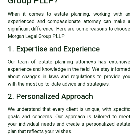
Group PLLP?
When it comes to estate planning, working with an
experienced and compassionate attorney can make a
significant difference. Here are some reasons to choose
Morgan Legal Group PLLP:
1. Expertise and Experience
Our team of estate planning attorneys has extensive
experience and knowledge in the field. We stay informed
about changes in laws and regulations to provide you
with the most up-to-date advice and strategies.
2. Personalized Approach
We understand that every client is unique, with specific
goals and concerns. Our approach is tailored to meet
your individual needs and create a personalized estate
plan that reflects your wishes.