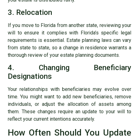
3. Relocation
If you move to Florida from another state, reviewing your
will to ensure it complies with Florida’s specific legal
requirements is essential. Estate planning laws can vary
from state to state, so a change in residence warrants a
thorough review of your estate planning documents.
4. Changing Beneficiary
Designations
Your relationships with beneficiaries may evolve over
time. You might want to add new beneficiaries, remove
individuals, or adjust the allocation of assets among
them. These changes require an update to your will to
reflect your current intentions accurately.
How Often Should You Update