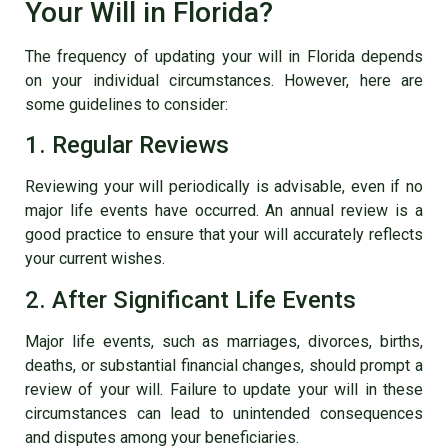
Your Will in Florida?
The frequency of updating your will in Florida depends
on your individual circumstances. However, here are
some guidelines to consider:
1. Regular Reviews
Reviewing your will periodically is advisable, even if no
major life events have occurred. An annual review is a
good practice to ensure that your will accurately reflects
your current wishes.
2. After Significant Life Events
Major life events, such as marriages, divorces, births,
deaths, or substantial financial changes, should prompt a
review of your will. Failure to update your will in these
circumstances can lead to unintended consequences
and disputes among your beneficiaries.