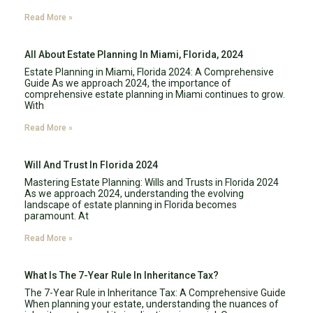
Read More »
All About Estate Planning In Miami, Florida, 2024
Estate Planning in Miami, Florida 2024: A Comprehensive
Guide As we approach 2024, the importance of
comprehensive estate planning in Miami continues to grow.
With
Read More »
Will And Trust In Florida 2024
Mastering Estate Planning: Wills and Trusts in Florida 2024
As we approach 2024, understanding the evolving
landscape of estate planning in Florida becomes
paramount. At
Read More »
What Is The 7-Year Rule In Inheritance Tax?
The 7-Year Rule in Inheritance Tax: A Comprehensive Guide
When planning your estate, understanding the nuances of