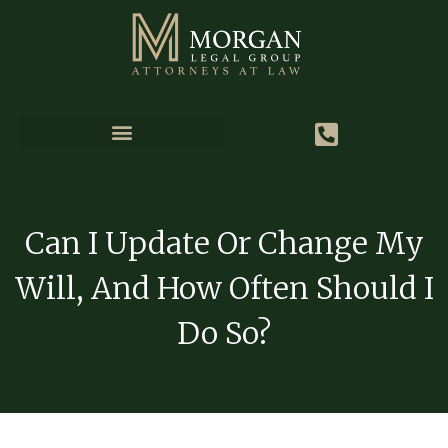
Can I Update Or Change My
Will, And How Often Should I
Do So?