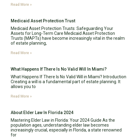
Read More »
Medicaid Asset Protection Trust
Medicaid Asset Protection Trusts: Safeguarding Your
Assets for Long-Term Care Medicaid Asset Protection
Trusts (MAPTs) have become increasingly vital in the realm
of estate planning,
Read More »
What Happens If There Is No Valid Will In Miami?
What Happens If There Is No Valid Will in Miami? Introduction
Creating a will is a fundamental part of estate planning. It
allows you to
Read More »
About Elder Law In Florida 2024
Mastering Elder Law in Florida: Your 2024 Guide As the
population ages, understanding elder law becomes
increasingly crucial, especially in Florida, a state renowned
for