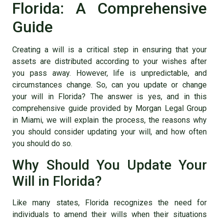
Florida: A Comprehensive
Guide
Creating a will is a critical step in ensuring that your
assets are distributed according to your wishes after
you pass away. However, life is unpredictable, and
circumstances change. So, can you update or change
your will in Florida? The answer is yes, and in this
comprehensive guide provided by Morgan Legal Group
in Miami, we will explain the process, the reasons why
you should consider updating your will, and how often
you should do so.
Why Should You Update Your
Will in Florida?
Like many states, Florida recognizes the need for
individuals to amend their wills when their situations