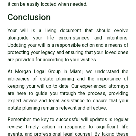
it can be easily located when needed.
Conclusion
Your will is a living document that should evolve
alongside your life circumstances and intentions.
Updating your will is a responsible action and a means of
protecting your legacy and ensuring that your loved ones
are provided for according to your wishes.
At Morgan Legal Group in Miami, we understand the
intricacies of estate planning and the importance of
keeping your will up-to-date. Our experienced attorneys
are here to guide you through the process, providing
expert advice and legal assistance to ensure that your
estate planning remains relevant and effective.
Remember, the key to successful will updates is regular
review, timely action in response to significant life
events, and professional legal counsel. By taking these