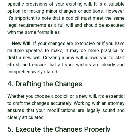
specific provisions of your existing will. It is a suitable
option for making minor changes or additions. However,
it’s important to note that a codicil must meet the same
legal requirements as a full will and should be executed
with the same formalities.
–
New Will:
If your changes are extensive or if you have
multiple updates to make, it may be more practical to
draft a new will. Creating a new will allows you to start
afresh and ensure that all your wishes are clearly and
comprehensively stated.
4. Drafting the Changes
Whether you choose a codicil or a new will, it’s essential
to draft the changes accurately. Working with an attorney
ensures that your modifications are legally sound and
clearly articulated.
5. Execute the Changes Properly