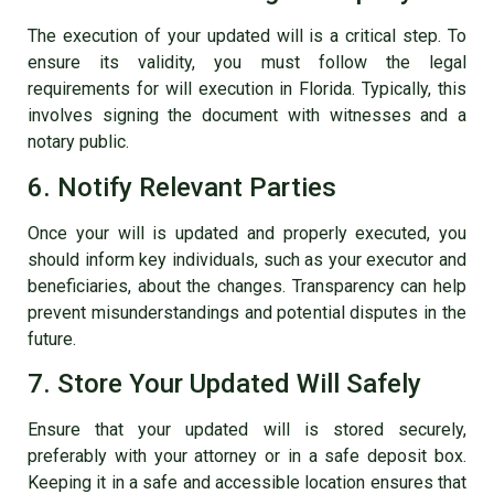
The execution of your updated will is a critical step. To
ensure its validity, you must follow the legal
requirements for will execution in Florida. Typically, this
involves signing the document with witnesses and a
notary public.
6. Notify Relevant Parties
Once your will is updated and properly executed, you
should inform key individuals, such as your executor and
beneficiaries, about the changes. Transparency can help
prevent misunderstandings and potential disputes in the
future.
7. Store Your Updated Will Safely
Ensure that your updated will is stored securely,
preferably with your attorney or in a safe deposit box.
Keeping it in a safe and accessible location ensures that