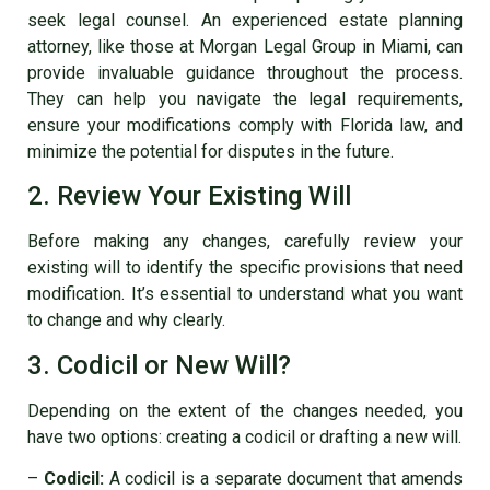
seek legal counsel. An experienced estate planning
attorney, like those at Morgan Legal Group in Miami, can
provide invaluable guidance throughout the process.
They can help you navigate the legal requirements,
ensure your modifications comply with Florida law, and
minimize the potential for disputes in the future.
2. Review Your Existing Will
Before making any changes, carefully review your
existing will to identify the specific provisions that need
modification. It’s essential to understand what you want
to change and why clearly.
3. Codicil or New Will?
Depending on the extent of the changes needed, you
have two options: creating a codicil or drafting a new will.
–
Codicil:
A codicil is a separate document that amends