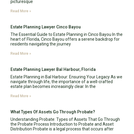
picturesque
Read More »
Estate Planning Lawyer Cinco Bayou
The Essential Guide to Estate Planning in Cinco Bayou In the
heart of Florida, Cinco Bayou offers a serene backdrop for
residents navigating the journey
Read More »
Estate Planning Lawyer Bal Harbour, Florida
Estate Planning in Bal Harbour: Ensuring Your Legacy As we
navigate through life, the importance of a well-crafted
estate plan becomes increasingly clear. In the
Read More »
What Types Of Assets Go Through Probate?
Understanding Probate: Types of Assets That Go Through
the Probate Process Introduction to Probate and Asset
Distribution Probate is a legal process that occurs after