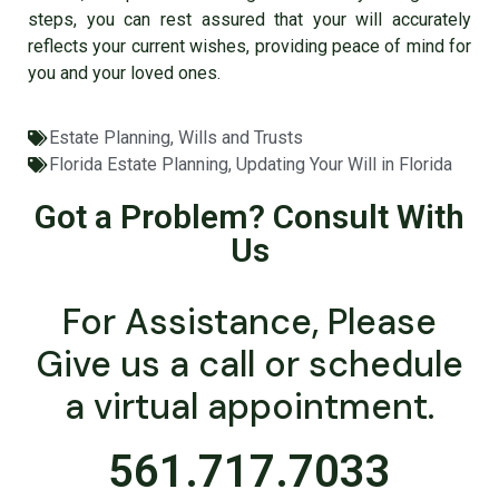
steps, you can rest assured that your will accurately
reflects your current wishes, providing peace of mind for
you and your loved ones.
Estate Planning
,
Wills and Trusts
Florida Estate Planning
,
Updating Your Will in Florida
Got a Problem? Consult With
Us
For Assistance, Please
Give us a call or schedule
a virtual appointment.
561.717.7033