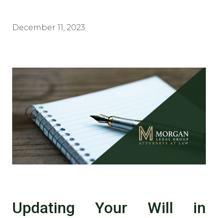
December 11, 2023
Updating Your Will in