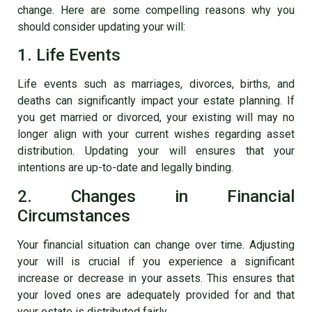
change. Here are some compelling reasons why you
should consider updating your will:
1. Life Events
Life events such as marriages, divorces, births, and
deaths can significantly impact your estate planning. If
you get married or divorced, your existing will may no
longer align with your current wishes regarding asset
distribution. Updating your will ensures that your
intentions are up-to-date and legally binding.
2. Changes in Financial
Circumstances
Your financial situation can change over time. Adjusting
your will is crucial if you experience a significant
increase or decrease in your assets. This ensures that
your loved ones are adequately provided for and that
your estate is distributed fairly.