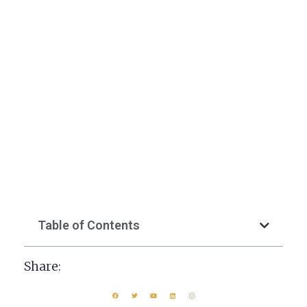
Table of Contents
Share: