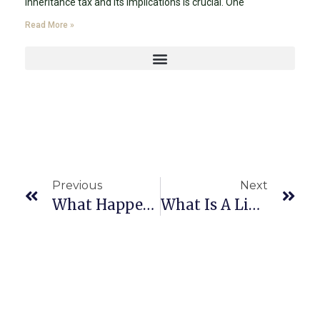
inheritance tax and its implications is crucial. One
Read More »
Previous
Next
What Happens If I Die Without A Will?
What Is A Living Will, And Why Is It Important In Estate Planning In Miami, Florida?