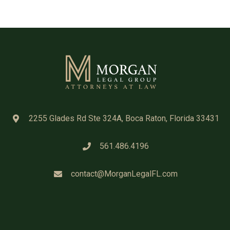
2255 Glades Rd Ste 324A, Boca Raton, Florida 33431
561.486.4196
contact@MorganLegalFL.com