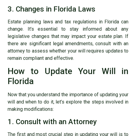
3. Changes in Florida Laws
Estate planning laws and tax regulations in Florida can
change. It’s essential to stay informed about any
legislative changes that may impact your estate plan. If
there are significant legal amendments, consult with an
attorney to assess whether your will requires updates to
remain compliant and effective.
How to Update Your Will in
Florida
Now that you understand the importance of updating your
will and when to do it, let’s explore the steps involved in
making modifications:
1. Consult with an Attorney
The first and most crucial step in updating your will is to