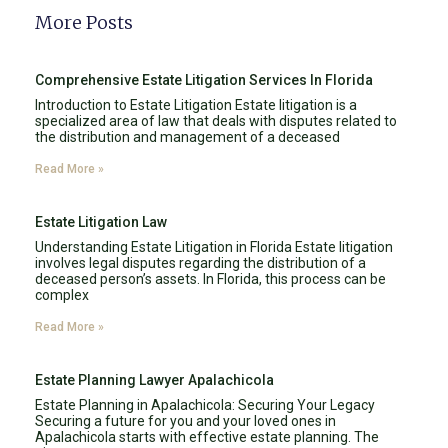
More Posts
Comprehensive Estate Litigation Services In Florida
Introduction to Estate Litigation Estate litigation is a
specialized area of law that deals with disputes related to
the distribution and management of a deceased
Read More »
Estate Litigation Law
Understanding Estate Litigation in Florida Estate litigation
involves legal disputes regarding the distribution of a
deceased person’s assets. In Florida, this process can be
complex
Read More »
Estate Planning Lawyer Apalachicola
Estate Planning in Apalachicola: Securing Your Legacy
Securing a future for you and your loved ones in
Apalachicola starts with effective estate planning. The