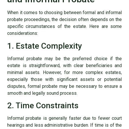
When it comes to choosing between formal and informal
probate proceedings, the decision often depends on the
specific circumstances of the estate. Here are some
considerations:
1. Estate Complexity
Informal probate may be the preferred choice if the
estate is straightforward, with clear beneficiaries and
minimal assets. However, for more complex estates,
especially those with significant assets or potential
disputes, formal probate may be necessary to ensure a
smooth and legally sound process.
2. Time Constraints
Informal probate is generally faster due to fewer court
hearings and less administrative burden. If time is of the