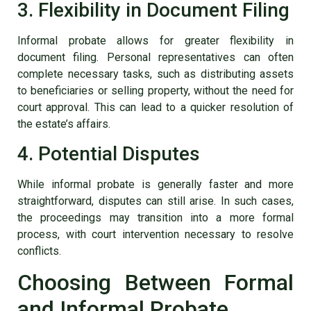
3. Flexibility in Document Filing
Informal probate allows for greater flexibility in
document filing. Personal representatives can often
complete necessary tasks, such as distributing assets
to beneficiaries or selling property, without the need for
court approval. This can lead to a quicker resolution of
the estate’s affairs.
4. Potential Disputes
While informal probate is generally faster and more
straightforward, disputes can still arise. In such cases,
the proceedings may transition into a more formal
process, with court intervention necessary to resolve
conflicts.
Choosing Between Formal
and Informal Probate