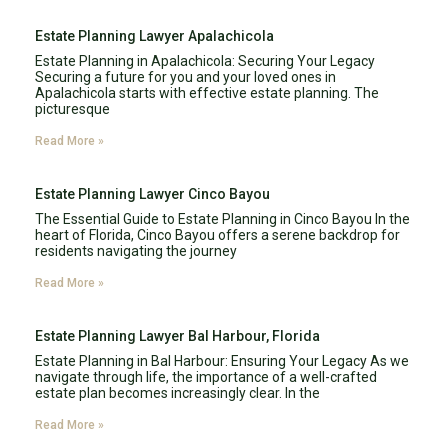
Estate Planning Lawyer Apalachicola
Estate Planning in Apalachicola: Securing Your Legacy
Securing a future for you and your loved ones in
Apalachicola starts with effective estate planning. The
picturesque
Read More »
Estate Planning Lawyer Cinco Bayou
The Essential Guide to Estate Planning in Cinco Bayou In the
heart of Florida, Cinco Bayou offers a serene backdrop for
residents navigating the journey
Read More »
Estate Planning Lawyer Bal Harbour, Florida
Estate Planning in Bal Harbour: Ensuring Your Legacy As we
navigate through life, the importance of a well-crafted
estate plan becomes increasingly clear. In the
Read More »