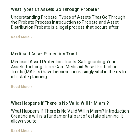
What Types Of Assets Go Through Probate?
Understanding Probate: Types of Assets That Go Through
the Probate Process Introduction to Probate and Asset
Distribution Probate is a legal process that occurs after
Read More »
Medicaid Asset Protection Trust
Medicaid Asset Protection Trusts: Safeguarding Your
Assets for Long-Term Care Medicaid Asset Protection
Trusts (MAPTs) have become increasingly vital in the realm
of estate planning,
Read More »
What Happens If There Is No Valid Will In Miami?
What Happens If There Is No Valid Will in Miami? Introduction
Creating a will is a fundamental part of estate planning. It
allows you to
Read More »