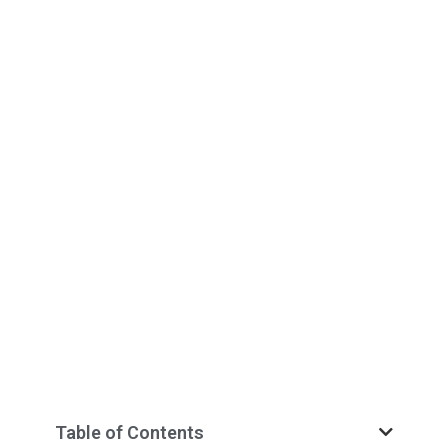
Table of Contents