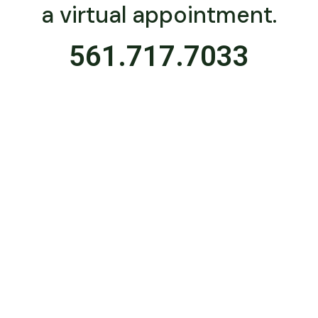
a virtual appointment.
561.717.7033