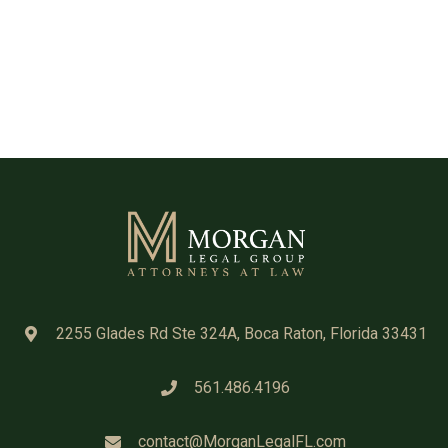
2255 Glades Rd Ste 324A, Boca Raton, Florida 33431
561.486.4196
contact@MorganLegalFL.com