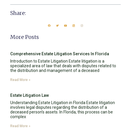
Share:
More Posts
Comprehensive Estate Litigation Services In Florida
Introduction to Estate Litigation Estate litigation is a
specialized area of law that deals with disputes related to
the distribution and management of a deceased
Read More »
Estate Litigation Law
Understanding Estate Litigation in Florida Estate litigation
involves legal disputes regarding the distribution of a
deceased person’s assets. In Florida, this process can be
complex
Read More »