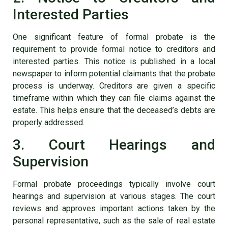
Interested Parties
One significant feature of formal probate is the
requirement to provide formal notice to creditors and
interested parties. This notice is published in a local
newspaper to inform potential claimants that the probate
process is underway. Creditors are given a specific
timeframe within which they can file claims against the
estate. This helps ensure that the deceased’s debts are
properly addressed.
3. Court Hearings and
Supervision
Formal probate proceedings typically involve court
hearings and supervision at various stages. The court
reviews and approves important actions taken by the
personal representative, such as the sale of real estate