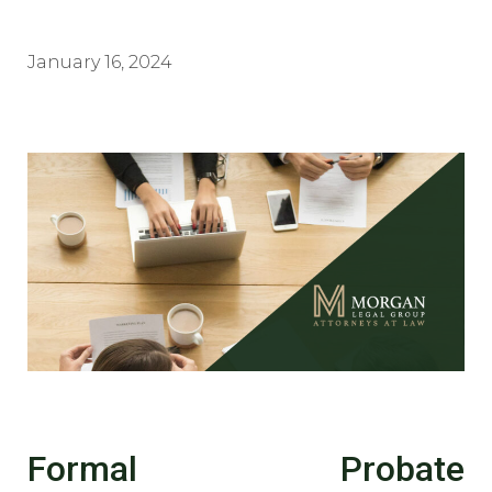
January 16, 2024
Formal Probate