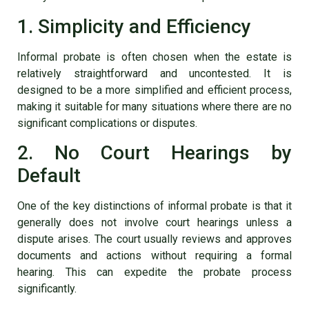
1. Simplicity and Efficiency
Informal probate is often chosen when the estate is
relatively straightforward and uncontested. It is
designed to be a more simplified and efficient process,
making it suitable for many situations where there are no
significant complications or disputes.
2. No Court Hearings by
Default
One of the key distinctions of informal probate is that it
generally does not involve court hearings unless a
dispute arises. The court usually reviews and approves
documents and actions without requiring a formal
hearing. This can expedite the probate process
significantly.