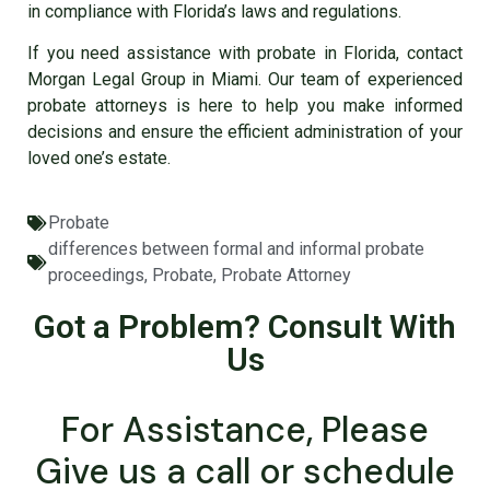
in compliance with Florida’s laws and regulations.
If you need assistance with probate in Florida, contact
Morgan Legal Group in Miami. Our team of experienced
probate attorneys is here to help you make informed
decisions and ensure the efficient administration of your
loved one’s estate.
Probate
differences between formal and informal probate
proceedings
,
Probate
,
Probate Attorney
Got a Problem? Consult With
Us
For Assistance, Please
Give us a call or schedule