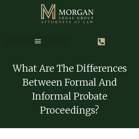
What Are The Differences
Between Formal And
Informal Probate
Proceedings?