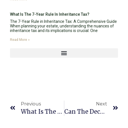
What Is The 7-Year Rule In Inheritance Tax?
The 7-Year Rule in Inheritance Tax: A Comprehensive Guide
When planning your estate, understanding the nuances of
inheritance tax and its implications is crucial. One
Read More »
Previous
Next
What Is The Role Of The Court In The Probate Process In Florida 2024?
Can The Deceased Person’s Debts Be Paid From Their Estate During Probate?