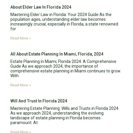
About Elder Law In Florida 2024
Mastering Elder Law in Florida: Your 2024 Guide As the
population ages, understanding elder law becomes
increasingly crucial, especially in Florida, a state renowned
for
Read More »
All About Estate Planning In Miami, Florida, 2024
Estate Planning in Miami, Florida 2024: A Comprehensive
Guide As we approach 2024, the importance of
comprehensive estate planning in Miami continues to grow.
With
Read More »
Will And Trust In Florida 2024
Mastering Estate Planning: Wills and Trusts in Florida 2024
As we approach 2024, understanding the evolving
landscape of estate planning in Florida becomes
paramount. At
Read More »