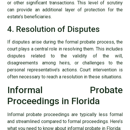
or other significant transactions. This level of scrutiny
can provide an additional layer of protection for the
estate’s beneficiaries.
4. Resolution of Disputes
If disputes arise during the formal probate process, the
court plays a central role in resolving them. This includes
disputes related to the validity of the will,
disagreements among heirs, or challenges to the
personal representative’s actions. Court intervention is
often necessary to reach a resolution in these situations.
Informal Probate
Proceedings in Florida
Informal probate proceedings are typically less formal
and streamlined compared to formal proceedings. Here’s
what you need to know about informal probate in Florida: