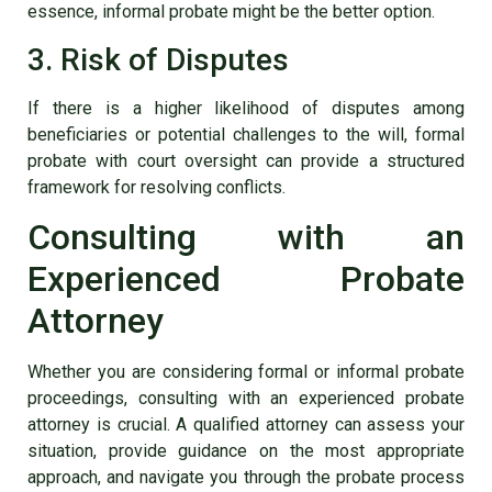
essence, informal probate might be the better option.
3. Risk of Disputes
If there is a higher likelihood of disputes among
beneficiaries or potential challenges to the will, formal
probate with court oversight can provide a structured
framework for resolving conflicts.
Consulting with an
Experienced Probate
Attorney
Whether you are considering formal or informal probate
proceedings, consulting with an experienced probate
attorney is crucial. A qualified attorney can assess your
situation, provide guidance on the most appropriate
approach, and navigate you through the probate process