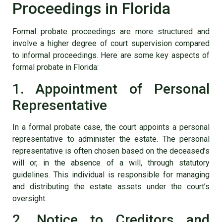
Proceedings in Florida
Formal probate proceedings are more structured and
involve a higher degree of court supervision compared
to informal proceedings. Here are some key aspects of
formal probate in Florida:
1. Appointment of Personal
Representative
In a formal probate case, the court appoints a personal
representative to administer the estate. The personal
representative is often chosen based on the deceased’s
will or, in the absence of a will, through statutory
guidelines. This individual is responsible for managing
and distributing the estate assets under the court’s
oversight.
2. Notice to Creditors and