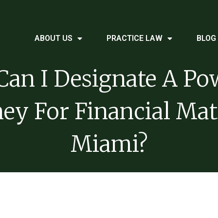
ABOUT US
PRACTICE LAW
BLOG
an I Designate A Po
ey For Financial Mat
Miami?