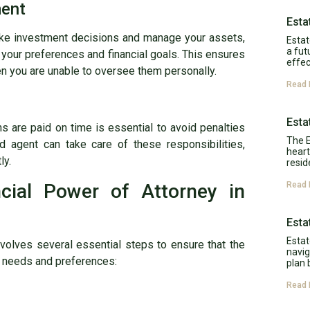
ment
Esta
make investment decisions and manage your assets,
Estat
a fut
your preferences and financial goals. This ensures
effec
en you are unable to oversee them personally.
Read 
Esta
ons are paid on time is essential to avoid penalties
The E
ed agent can take care of these responsibilities,
heart
ly.
resid
cial Power of Attorney in
Read 
Esta
Estat
nvolves several essential steps to ensure that the
navig
ic needs and preferences:
plan 
Read 