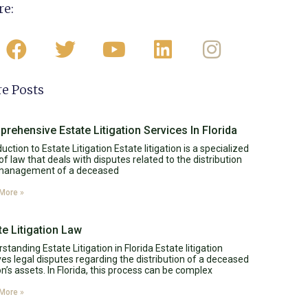
re:
e Posts
rehensive Estate Litigation Services In Florida
duction to Estate Litigation Estate litigation is a specialized
of law that deals with disputes related to the distribution
management of a deceased
More »
te Litigation Law
standing Estate Litigation in Florida Estate litigation
ves legal disputes regarding the distribution of a deceased
n’s assets. In Florida, this process can be complex
More »