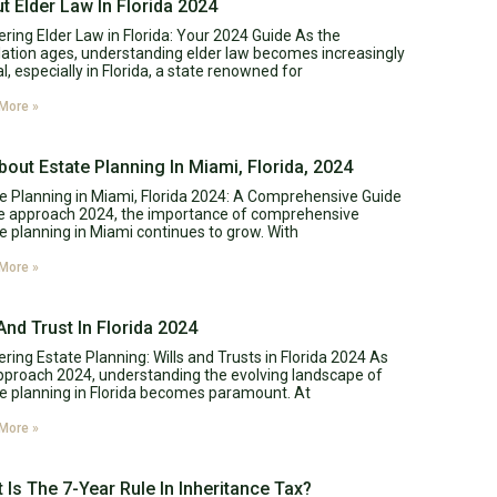
t Elder Law In Florida 2024
ring Elder Law in Florida: Your 2024 Guide As the
ation ages, understanding elder law becomes increasingly
al, especially in Florida, a state renowned for
More »
About Estate Planning In Miami, Florida, 2024
e Planning in Miami, Florida 2024: A Comprehensive Guide
e approach 2024, the importance of comprehensive
e planning in Miami continues to grow. With
More »
 And Trust In Florida 2024
ring Estate Planning: Wills and Trusts in Florida 2024 As
proach 2024, understanding the evolving landscape of
e planning in Florida becomes paramount. At
More »
 Is The 7-Year Rule In Inheritance Tax?