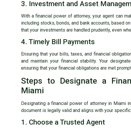
3. Investment and Asset Manage
With a financial power of attorney, your agent can 
including stocks, bonds, and bank accounts, based on 
that your investments are handled prudently, even wh
4. Timely Bill Payments
Ensuring that your bills, taxes, and financial obligati
and maintain your financial stability. Your designat
ensuring that your financial obligations are met prompt
Steps to Designate a Finan
Miami
Designating a financial power of attorney in Miami i
document is legally valid and aligns with your specif
1. Choose a Trusted Agent