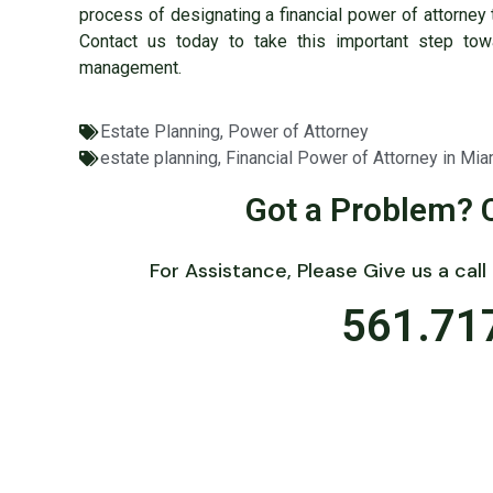
process of designating a financial power of attorney 
Contact us today to take this important step tow
management.
Estate Planning
,
Power of Attorney
estate planning
,
Financial Power of Attorney in Mia
Got a Problem? 
For Assistance, Please Give us a call
561.71