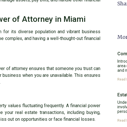
Sha
er of Attorney in Miami
n for its diverse population and vibrant business
Mor
be complex, and having a well-thought-out financial
Comp
Intro
area 
wer of attorney ensures that someone you trust can
and 
ur business when you are unavailable. This ensures
Read 
.
Esta
Under
rty values fluctuating frequently. A financial power
invol
perso
 your real estate transactions, including buying,
miss out on opportunities or face financial losses.
Read 