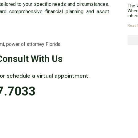
tailored to your specific needs and circumstances.
The 7
When 
ard comprehensive financial planning and asset
inher
Read 
mi
,
power of attorney Florida
Consult With Us
 or schedule a virtual appointment.
7.7033