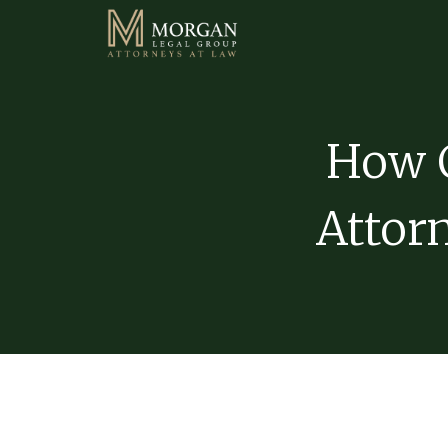
How C
Attorn