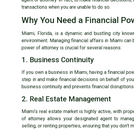
transactions when you are unable to do so.
Why You Need a Financial Pow
Miami, Florida, is a dynamic and bustling city know
environment. Managing financial affairs in Miami can 
power of attorney is crucial for several reasons:
1. Business Continuity
If you own a business in Miami, having a financial po
step in and make financial decisions on behalf of yo
business continuity and prevents financial disruptions
2. Real Estate Management
Miami’s real estate market is highly active, with prope
of attorney allows your designated agent to manage
selling, or renting properties, ensuring that you don’t 