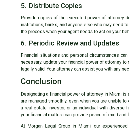
5. Distribute Copies
Provide copies of the executed power of attorney doc
institutions, banks, and anyone else who may need to v
the process when your agent needs to act on your beh
6. Periodic Review and Updates
Financial situations and personal circumstances can c
necessary, update your financial power of attorney to 
legally valid. Your attorney can assist you with any ne
Conclusion
Designating a financial power of attorney in Miami is a
are managed smoothly, even when you are unable to 
a real estate investor, or an individual with diverse f
your financial matters can provide peace of mind and fi
At Morgan Legal Group in Miami, our experienced 