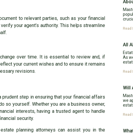
Abou
Maste
popul
ument to relevant parties, such as your financial
cruci
erify your agent’s authority. This helps streamline
Read 
alf.
All 
Estat
hange over time. It is essential to review and, if
As w
estat
reflect your current wishes and to ensure it remains
cessary revisions.
Read 
Will
Maste
 prudent step in ensuring that your financial affairs
we ap
do so yourself. Whether you are a business owner,
estat
inancial interests, having a trusted agent to handle
Read 
nancial security.
estate planning attorneys can assist you in the
What