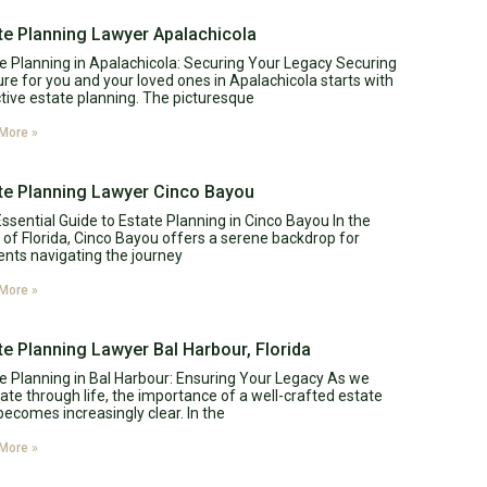
te Planning Lawyer Apalachicola
e Planning in Apalachicola: Securing Your Legacy Securing
ure for you and your loved ones in Apalachicola starts with
tive estate planning. The picturesque
More »
te Planning Lawyer Cinco Bayou
ssential Guide to Estate Planning in Cinco Bayou In the
 of Florida, Cinco Bayou offers a serene backdrop for
ents navigating the journey
More »
te Planning Lawyer Bal Harbour, Florida
e Planning in Bal Harbour: Ensuring Your Legacy As we
ate through life, the importance of a well-crafted estate
becomes increasingly clear. In the
More »