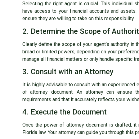
Selecting the right agent is crucial. This individual 
have access to your financial accounts and assets.
ensure they are willing to take on this responsibility.
2. Determine the Scope of Authori
Clearly define the scope of your agent’s authority in
broad or limited powers, depending on your preferenc
manage all financial matters or only handle specific tr
3. Consult with an Attorney
It is highly advisable to consult with an experienced 
of attorney document. An attorney can ensure th
requirements and that it accurately reflects your wish
4. Execute the Document
Once the power of attorney document is drafted, it
Florida law. Your attorney can guide you through this p