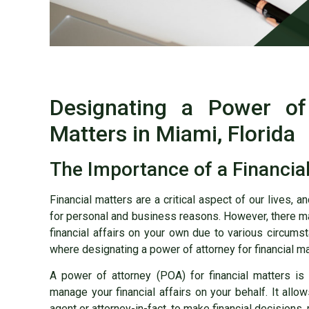
Designating a Power of 
Matters in Miami, Florida
The Importance of a Financia
Financial matters are a critical aspect of our lives, 
for personal and business reasons. However, there m
financial affairs on your own due to various circumstan
where designating a power of attorney for financial m
A power of attorney (POA) for financial matters i
manage your financial affairs on your behalf. It allo
agent or attorney-in-fact, to make financial decisions,