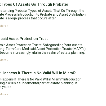
 Types Of Assets Go Through Probate?
standing Probate: Types of Assets That Go Through the
te Process Introduction to Probate and Asset Distribution
te is a legal process that occurs after
More »
caid Asset Protection Trust
aid Asset Protection Trusts: Safeguarding Your Assets
ong-Term Care Medicaid Asset Protection Trusts (MAPTs)
become increasingly vital in the realm of estate planning,
More »
 Happens If There Is No Valid Will In Miami?
Happens If There Is No Valid Will in Miami? Introduction
ing a will is a fundamental part of estate planning. It
s you to
More »