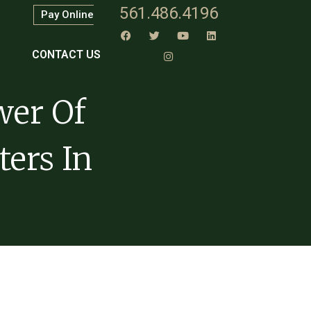
561.486.4196
Pay Online
CONTACT US
wer Of
ters In