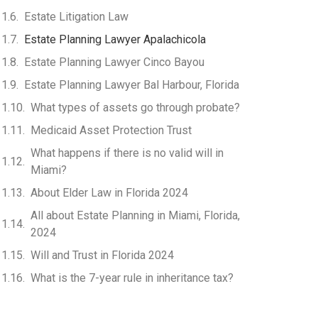
Estate Litigation Law
Estate Planning Lawyer Apalachicola
Estate Planning Lawyer Cinco Bayou
Estate Planning Lawyer Bal Harbour, Florida
What types of assets go through probate?
Medicaid Asset Protection Trust
What happens if there is no valid will in
Miami?
About Elder Law in Florida 2024
All about Estate Planning in Miami, Florida,
2024
Will and Trust in Florida 2024
What is the 7-year rule in inheritance tax?