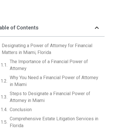
able of Contents
Designating a Power of Attorney for Financial
Matters in Miami, Florida
The Importance of a Financial Power of
Attorney
Why You Need a Financial Power of Attorney
in Miami
Steps to Designate a Financial Power of
Attorney in Miami
Conclusion
Comprehensive Estate Litigation Services in
Florida