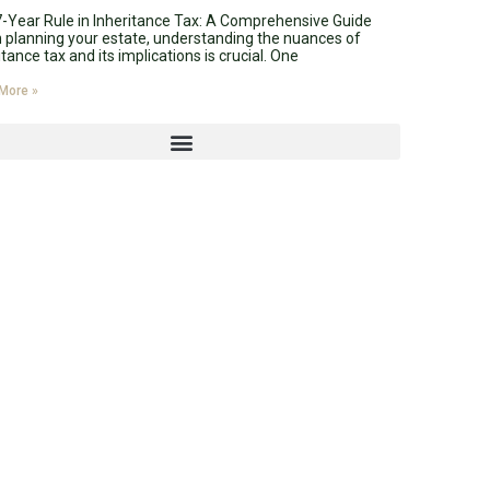
-Year Rule in Inheritance Tax: A Comprehensive Guide
planning your estate, understanding the nuances of
itance tax and its implications is crucial. One
More »