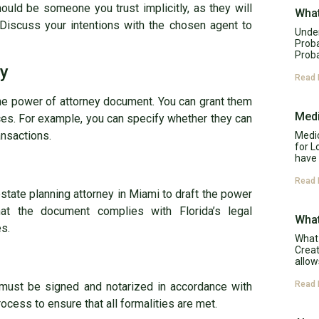
should be someone you trust implicitly, as they will
What
 Discuss your intentions with the chosen agent to
Under
Proba
Proba
ty
Read 
 the power of attorney document. You can grant them
Medi
es. For example, you can specify whether they can
ansactions.
Medic
for L
have 
Read 
estate planning attorney in Miami to draft the power
at the document complies with Florida’s legal
What
es.
What 
Creat
allow
Read 
 must be signed and notarized in accordance with
rocess to ensure that all formalities are met.