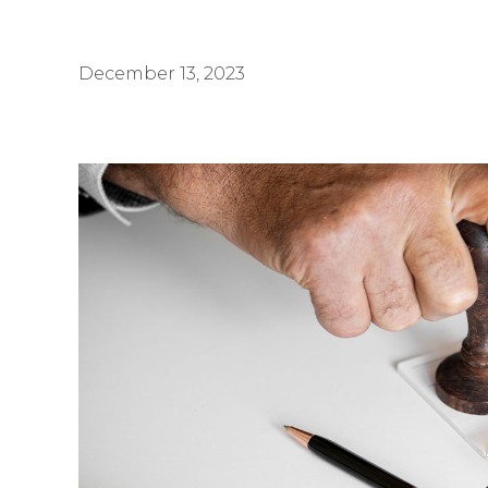
December 13, 2023