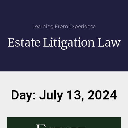
Learning From Experience
Estate Litigation Law
Day: July 13, 2024