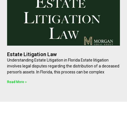
Estate Litigation Law
Understanding Estate Litigation in Florida Estate litigation
involves legal disputes regarding the distribution of a deceased
person’s assets. In Florida, this process can be complex
Read More »