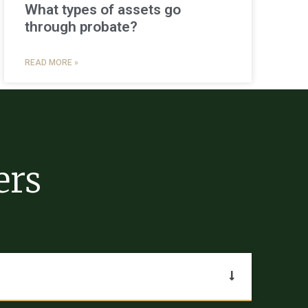
What types of assets go
through probate?
READ MORE »
ers