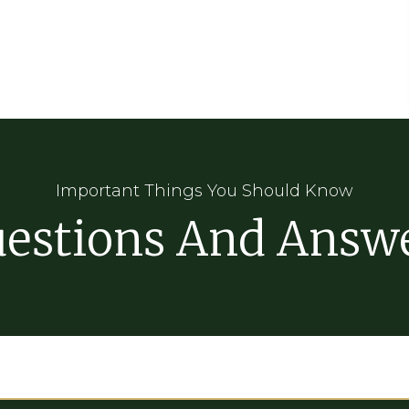
Important Things You Should Know
estions And Answ