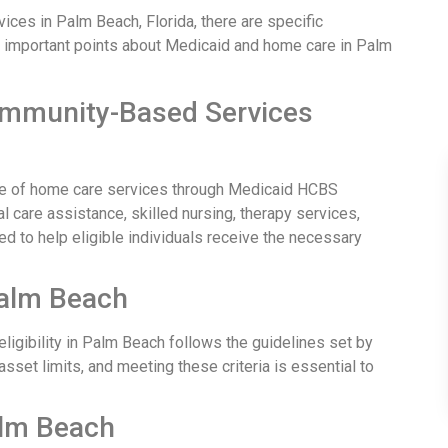
ces in Palm Beach, Florida, there are specific
e important points about Medicaid and home care in Palm
ommunity-Based Services
e of home care services through Medicaid HCBS
care assistance, skilled nursing, therapy services,
d to help eligible individuals receive the necessary
 Palm Beach
ligibility in Palm Beach follows the guidelines set by
asset limits, and meeting these criteria is essential to
alm Beach