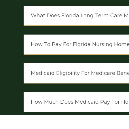
What Does Florida Long Term Care M
How To Pay For Florida Nursing Hom
Medicaid Eligibility For Medicare Be
How Much Does Medicaid Pay For Ho