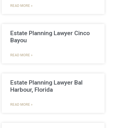
READ MORE »
Estate Planning Lawyer Cinco
Bayou
READ MORE »
Estate Planning Lawyer Bal
Harbour, Florida
READ MORE »