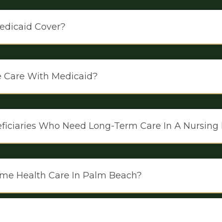
edicaid Cover?
e Care With Medicaid?
neficiaries Who Need Long-Term Care In A Nursin
me Health Care In Palm Beach?