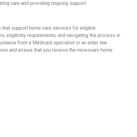
nating care and providing ongoing support.
 that support home care services for eligible
s, eligibility requirements, and navigating the process in
guidance from a Medicaid specialist or an elder law
ance and ensure that you receive the necessary home