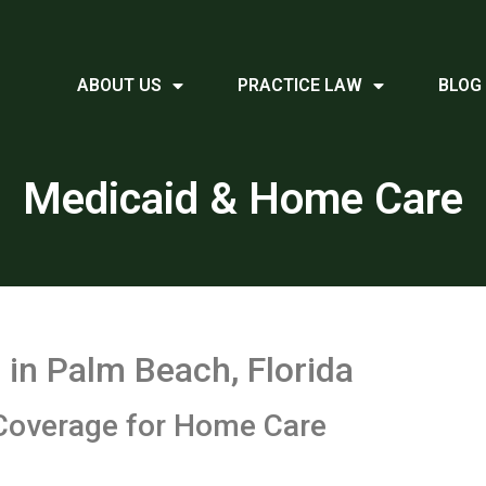
ABOUT US
PRACTICE LAW
BLOG
Medicaid & Home Care
in Palm Beach, Florida
Coverage for Home Care