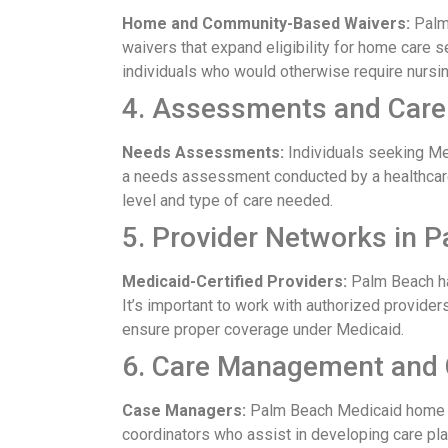
Home and Community-Based Waivers:
Palm 
waivers that expand eligibility for home care 
individuals who would otherwise require nursi
4. Assessments and Care
Needs Assessments:
Individuals seeking M
a needs assessment conducted by a healthcar
level and type of care needed.
5. Provider Networks in 
Medicaid-Certified Providers:
Palm Beach ha
It’s important to work with authorized provider
ensure proper coverage under Medicaid.
6. Care Management and 
Case Managers:
Palm Beach Medicaid home c
coordinators who assist in developing care plan