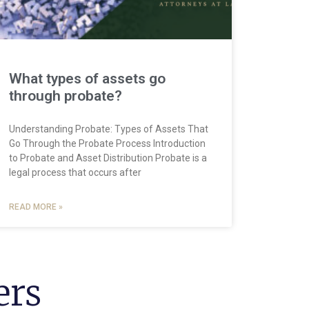
What types of assets go
through probate?
Understanding Probate: Types of Assets That
Go Through the Probate Process Introduction
to Probate and Asset Distribution Probate is a
legal process that occurs after
READ MORE »
ers