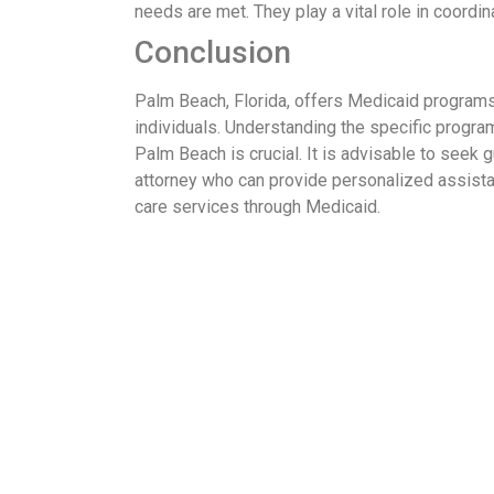
needs are met. They play a vital role in coordi
Conclusion
Palm Beach, Florida, offers Medicaid programs
individuals. Understanding the specific program
Palm Beach is crucial. It is advisable to seek 
attorney who can provide personalized assist
care services through Medicaid.