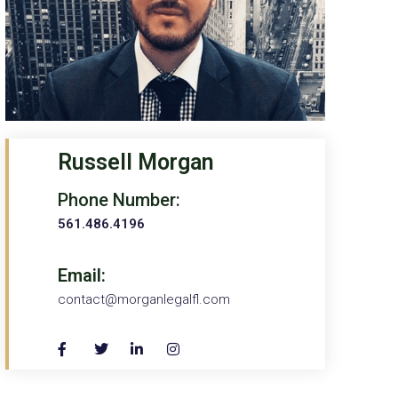
Russell Morgan
Phone Number:
561.486.4196
Email:
contact@morganlegalfl.com