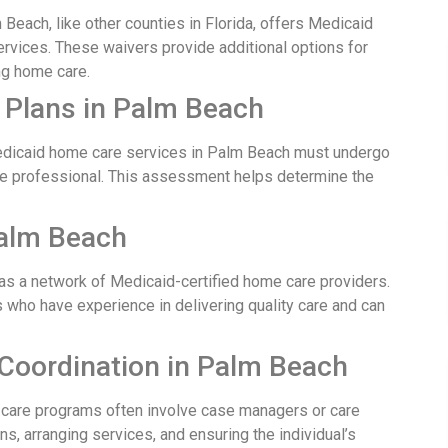
Beach, like other counties in Florida, offers Medicaid
services. These waivers provide additional options for
ng home care.
 Plans in Palm Beach
edicaid home care services in Palm Beach must undergo
e professional. This assessment helps determine the
Palm Beach
s a network of Medicaid-certified home care providers.
s who have experience in delivering quality care and can
Coordination in Palm Beach
are programs often involve case managers or care
s, arranging services, and ensuring the individual’s