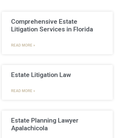
Comprehensive Estate
Litigation Services in Florida
READ MORE »
Estate Litigation Law
READ MORE »
Estate Planning Lawyer
Apalachicola