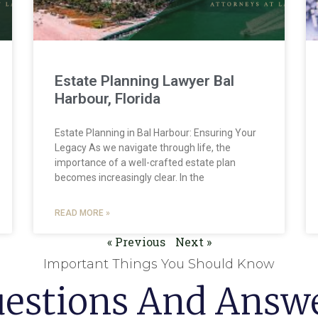
Estate Planning Lawyer Bal
Harbour, Florida
Estate Planning in Bal Harbour: Ensuring Your
Legacy As we navigate through life, the
importance of a well-crafted estate plan
becomes increasingly clear. In the
READ MORE »
« Previous
Next »
Important Things You Should Know
estions And Answ