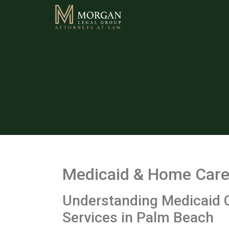
Medicaid & Home Care 
Understanding Medicaid 
Services in Palm Beach