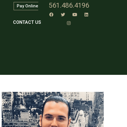
561.486.4196
Pay Online
CONTACT US