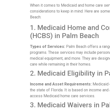
When it comes to Medicaid and home care servi
considerations to keep in mind. Here are som
Beach:
1. Medicaid Home and C
(HCBS) in Palm Beach
Types of Services:
Palm Beach offers a rang
programs. These services may include personal 
medical equipment, and more. They are designe
care while remaining in their homes.
2. Medicaid Eligibility in
Income and Asset Requirements:
Medicaid e
the state of Florida. It is based on income and 
access Medicaid home care services.
3. Medicaid Waivers in P