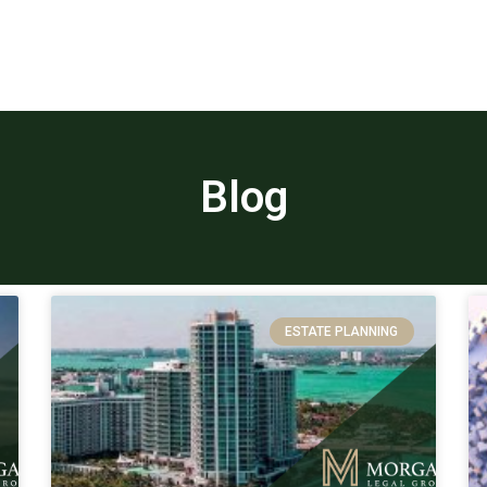
Blog
ESTATE PLANNING