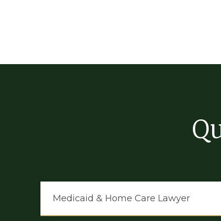
Qu
Medicaid & Home Care Lawyer