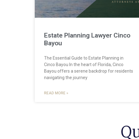
Estate Planning Lawyer Cinco
Bayou
The Essential Guide to Estate Planning in
Cinco Bayou In the heart of Florida, Cinco
Bayou offers a serene backdrop for residents
navigating the journey
READ MORE »
Qu