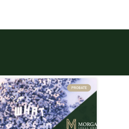
PROBATE