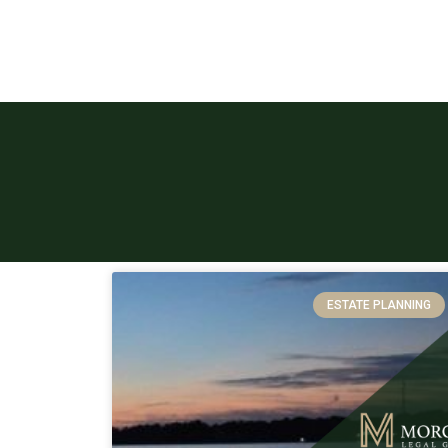
ESTATE PLANNING