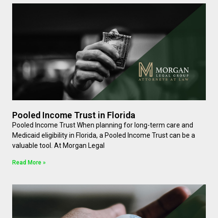
Pooled Income Trust in Florida
Pooled Income Trust When planning for long-term care and
Medicaid eligibility in Florida, a Pooled Income Trust can be a
valuable tool. At Morgan Legal
Read More »