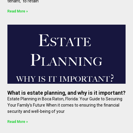
tenant,” to retain
Read More »
What is estate planning, and why is it important?
Estate Planning in Boca Raton, Florida: Your Guide to Securing
Your Family’s Future When it comes to ensuring the financial
security and well-being of your
Read More »