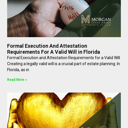
Formal Execution And Attestation
Requirements For A Valid Will in Florida
Formal Execution and Attestation Requirements for a Valid Will
Creating a legally valid will is a crucial part of estate planning. In
Florida, as in
Read More »