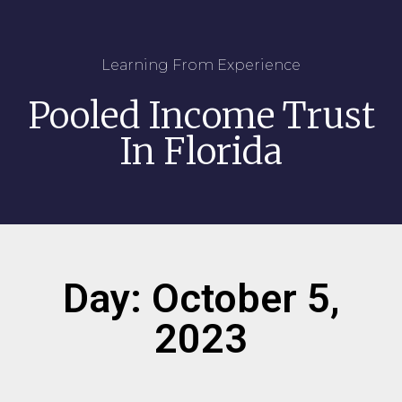
Learning From Experience
Pooled Income Trust
In Florida
Day: October 5,
2023