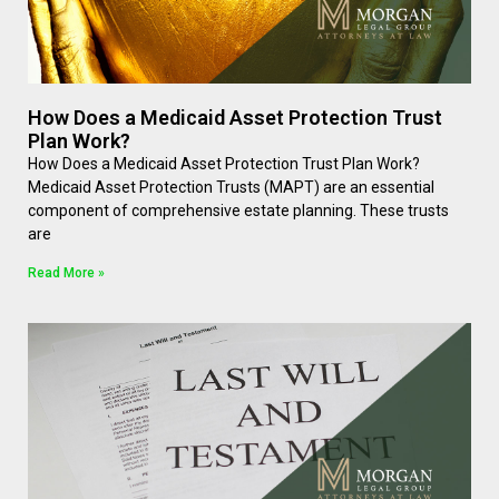
How Does a Medicaid Asset Protection Trust
Plan Work?
How Does a Medicaid Asset Protection Trust Plan Work?
Medicaid Asset Protection Trusts (MAPT) are an essential
component of comprehensive estate planning. These trusts
are
Read More »