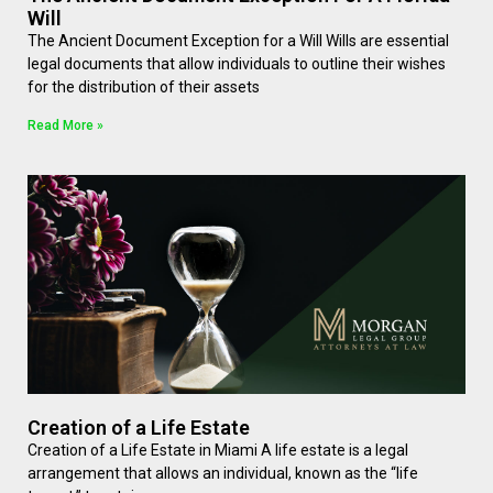
Will
The Ancient Document Exception for a Will Wills are essential
legal documents that allow individuals to outline their wishes
for the distribution of their assets
Read More »
Creation of a Life Estate
Creation of a Life Estate in Miami A life estate is a legal
arrangement that allows an individual, known as the “life