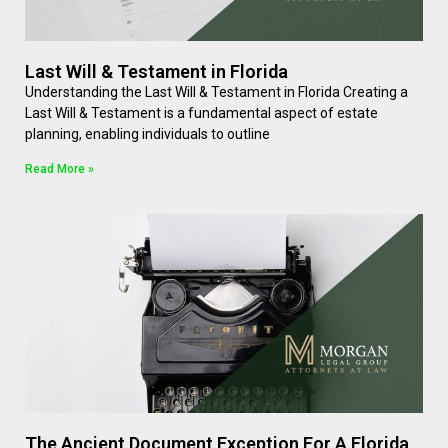
Last Will & Testament in Florida
Understanding the Last Will & Testament in Florida Creating a
Last Will & Testament is a fundamental aspect of estate
planning, enabling individuals to outline
Read More »
The Ancient Document Exception For A Florida