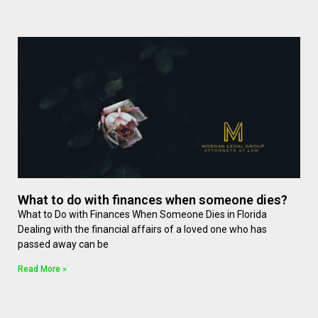
What to do with finances when someone dies?
What to Do with Finances When Someone Dies in Florida
Dealing with the financial affairs of a loved one who has
passed away can be
Read More »