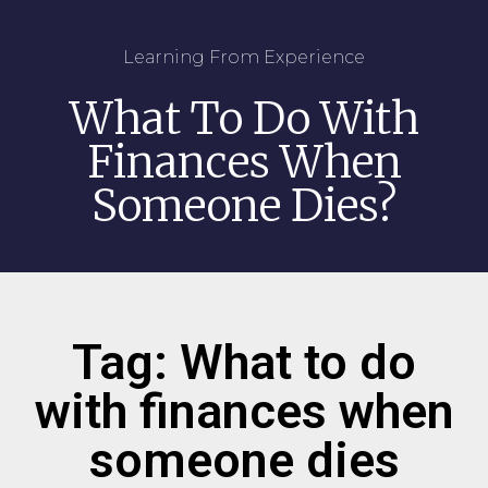
Learning From Experience
What To Do With
Finances When
Someone Dies?
Tag: What to do
with finances when
someone dies