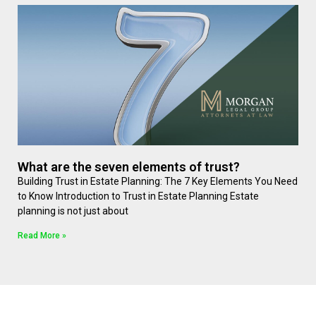
What are the seven elements of trust?
Building Trust in Estate Planning: The 7 Key Elements You Need
to Know Introduction to Trust in Estate Planning Estate
planning is not just about
Read More »