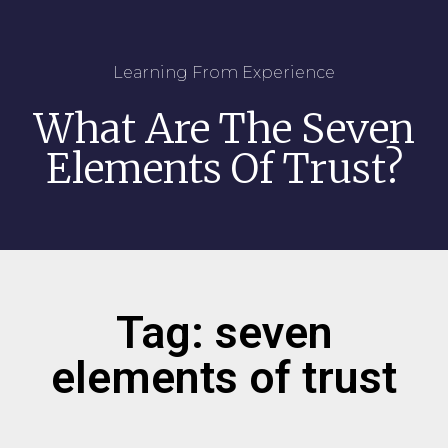
Learning From Experience
What Are The Seven
Elements Of Trust?
Tag: seven
elements of trust