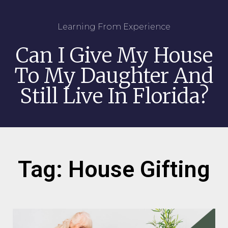
Learning From Experience
Can I Give My House
To My Daughter And
Still Live In Florida?
Tag: House Gifting