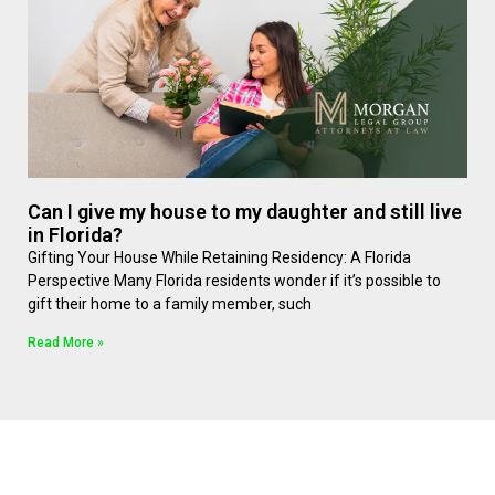
Can I give my house to my daughter and still live
in Florida?
Gifting Your House While Retaining Residency: A Florida
Perspective Many Florida residents wonder if it’s possible to
gift their home to a family member, such
Read More »