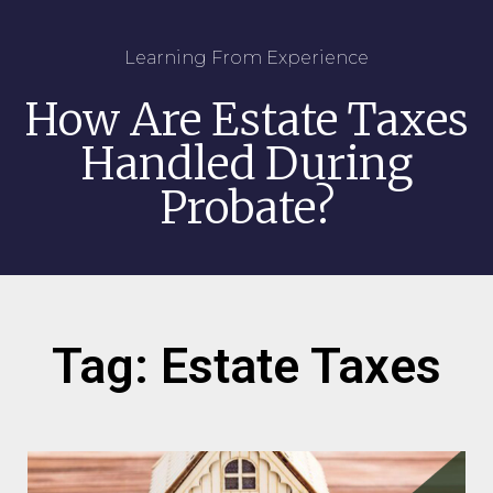
Learning From Experience
How Are Estate Taxes
Handled During
Probate?
Tag: Estate Taxes