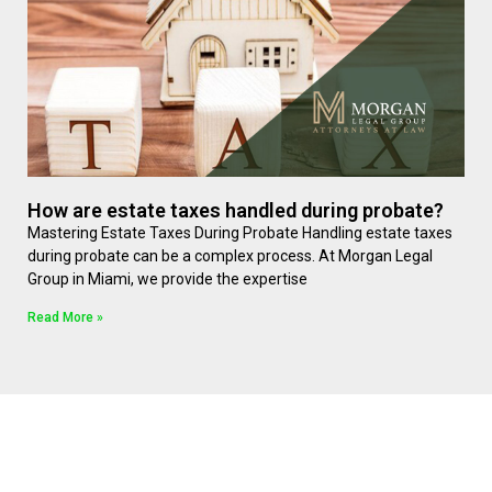
How are estate taxes handled during probate?
Mastering Estate Taxes During Probate Handling estate taxes
during probate can be a complex process. At Morgan Legal
Group in Miami, we provide the expertise
Read More »