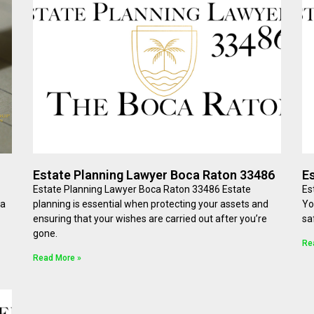
Estate Planning Lawyer Boca Raton 33486
E
Estate Planning Lawyer Boca Raton 33486 Estate
Es
 a
planning is essential when protecting your assets and
Yo
ensuring that your wishes are carried out after you’re
sa
gone.
Re
Read More »