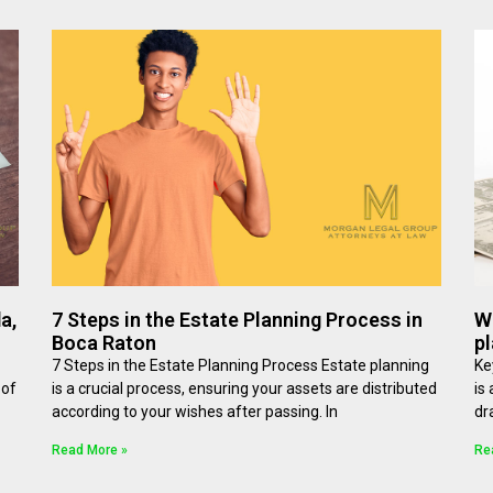
a,
7 Steps in the Estate Planning Process in
W
Boca Raton
pl
7 Steps in the Estate Planning Process Estate planning
Ke
 of
is a crucial process, ensuring your assets are distributed
is
according to your wishes after passing. In
dr
Read More »
Re