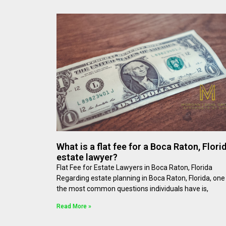
What is a flat fee for a Boca Raton, Florid
estate lawyer?
Flat Fee for Estate Lawyers in Boca Raton, Florida
Regarding estate planning in Boca Raton, Florida, one
the most common questions individuals have is,
Read More »