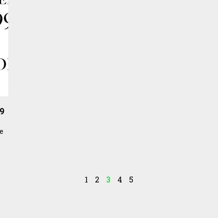
99
he
1
2
3
4
5