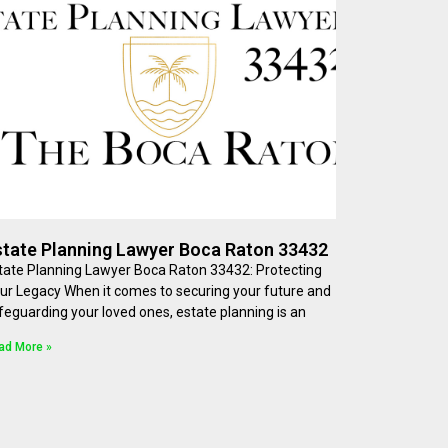
state Planning Lawyer Boca Raton 33432
tate Planning Lawyer Boca Raton 33432: Protecting
ur Legacy When it comes to securing your future and
feguarding your loved ones, estate planning is an
ad More »