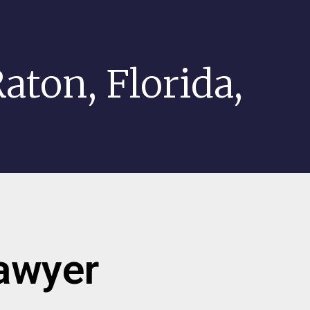
aton, Florida,
lawyer