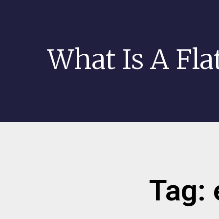
What Is A Fla
Tag: 