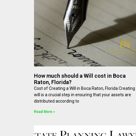
How much should a Will cost in Boca
Raton, Florida?
Cost of Creating a Will in Boca Raton, Florida Creating
will is a crucial step in ensuring that your assets are
distributed according to
Read More »