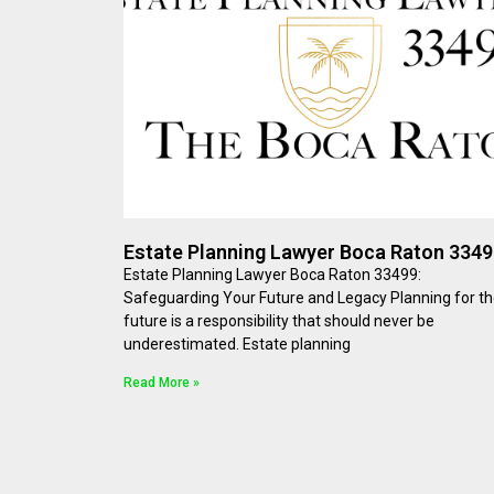
Estate Planning Lawyer Boca Raton 334
Estate Planning Lawyer Boca Raton 33499:
Safeguarding Your Future and Legacy Planning for t
future is a responsibility that should never be
underestimated. Estate planning
Read More »