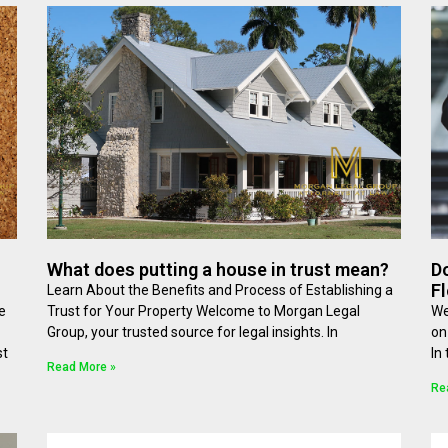
What does putting a house in trust mean?
Do
Fl
Learn About the Benefits and Process of Establishing a
e
Trust for Your Property Welcome to Morgan Legal
We
Group, your trusted source for legal insights. In
on
st
In
Read More »
Re