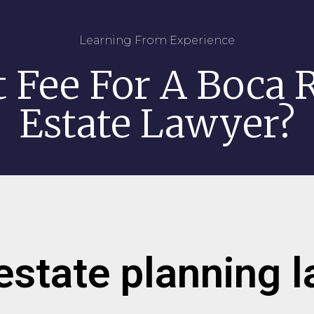
Learning From Experience
t Fee For A Boca R
Estate Lawyer?
estate planning 