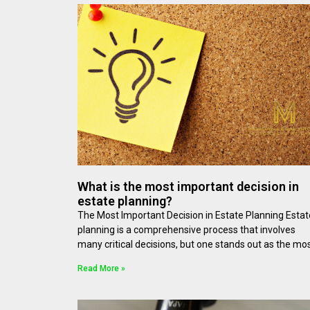
What is the most important decision in
estate planning?
The Most Important Decision in Estate Planning Estat
planning is a comprehensive process that involves
many critical decisions, but one stands out as the mo
Read More »