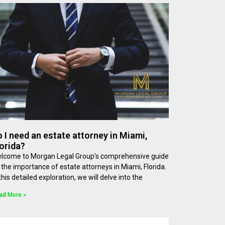
 I need an estate attorney in Miami,
orida?
lcome to Morgan Legal Group’s comprehensive guide
 the importance of estate attorneys in Miami, Florida.
 this detailed exploration, we will delve into the
ad More »