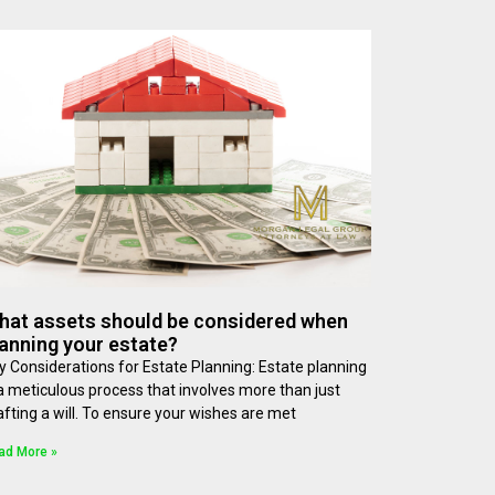
hat assets should be considered when
anning your estate?
y Considerations for Estate Planning: Estate planning
 a meticulous process that involves more than just
afting a will. To ensure your wishes are met
ad More »