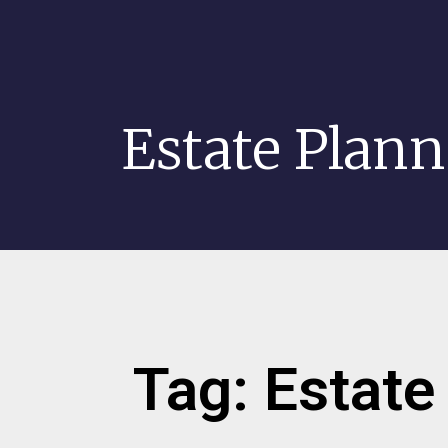
Estate Plan
Tag: Estate