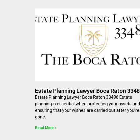
Estate Planning Lawyer Boca Raton 334
Estate Planning Lawyer Boca Raton 33486 Estate
planning is essential when protecting your assets and
ensuring that your wishes are carried out after you’re
gone.
Read More »