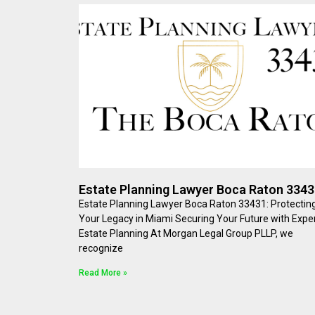
Estate Planning Lawyer Boca Raton 334
Estate Planning Lawyer Boca Raton 33431: Protectin
Your Legacy in Miami Securing Your Future with Expe
Estate Planning At Morgan Legal Group PLLP, we
recognize
Read More »