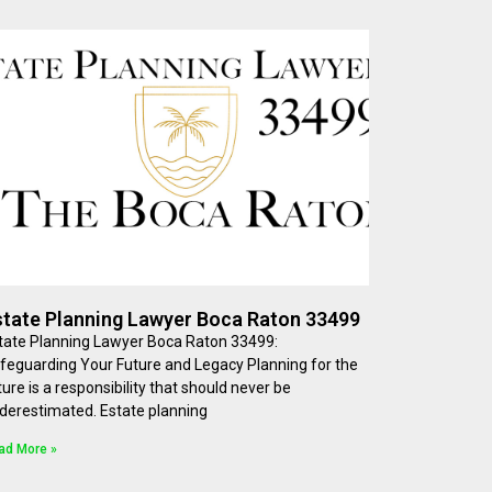
state Planning Lawyer Boca Raton 33499
tate Planning Lawyer Boca Raton 33499:
feguarding Your Future and Legacy Planning for the
ture is a responsibility that should never be
derestimated. Estate planning
ad More »