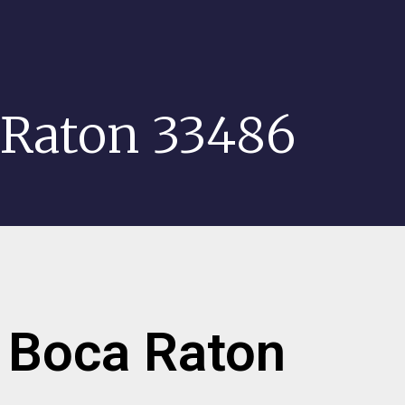
 Raton 33486
r Boca Raton