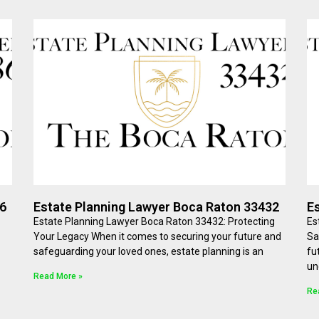
86
Estate Planning Lawyer Boca Raton 33432
E
Estate Planning Lawyer Boca Raton 33432: Protecting
Es
Your Legacy When it comes to securing your future and
Sa
safeguarding your loved ones, estate planning is an
fu
un
Read More »
Re