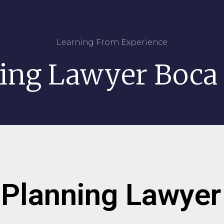
Learning From Experience
ning Lawyer Boca
 Planning Lawye