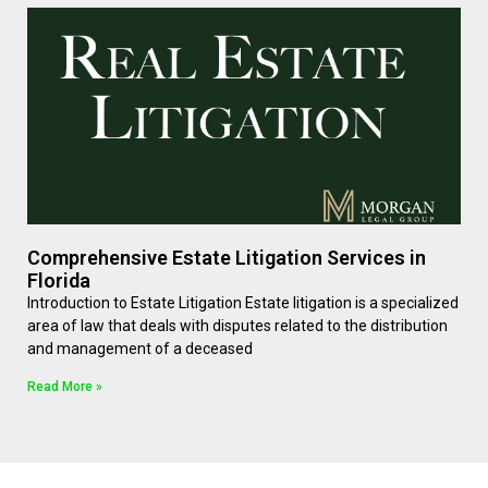
Comprehensive Estate Litigation Services in
Florida
Introduction to Estate Litigation Estate litigation is a specialized
area of law that deals with disputes related to the distribution
and management of a deceased
Read More »