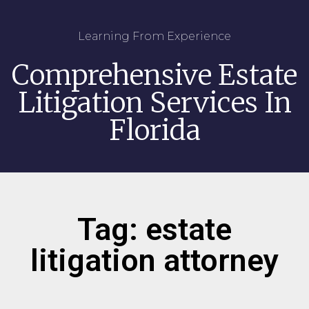
Learning From Experience
Comprehensive Estate
Litigation Services In
Florida
Tag: estate
litigation attorney