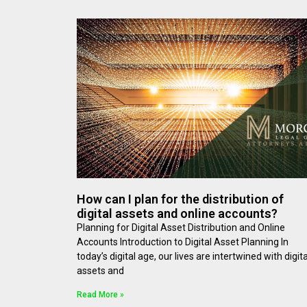
How can I plan for the distribution of
digital assets and online accounts?
Planning for Digital Asset Distribution and Online
Accounts Introduction to Digital Asset Planning In
today’s digital age, our lives are intertwined with digita
assets and
Read More »