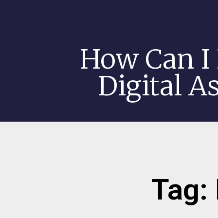
How Can I 
Digital A
Tag: 