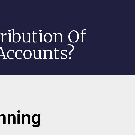
ribution Of
 Accounts?
anning