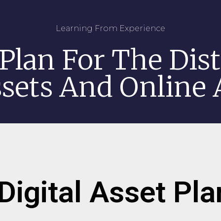
Learning From Experience
Plan For The Dist
ssets And Online
Digital Asset Pl