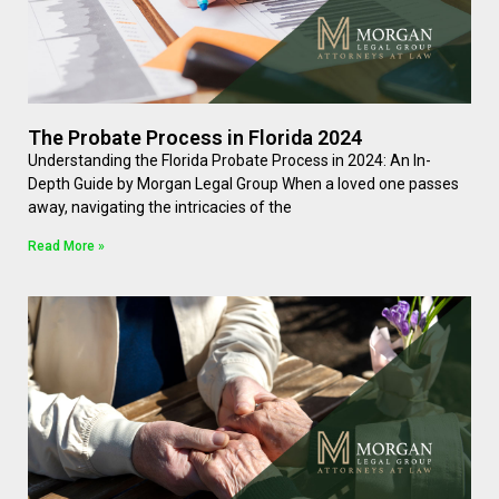
The Probate Process in Florida 2024
Understanding the Florida Probate Process in 2024: An In-
Depth Guide by Morgan Legal Group When a loved one passes
away, navigating the intricacies of the
Read More »