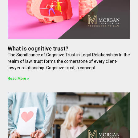
What is cognitive trust?
The Significance of Cognitive Trust in Legal Relationships In the
realm of law, trust forms the cornerstone of every client-
lawyer relationship. Cognitive trust, a concept
Read More »