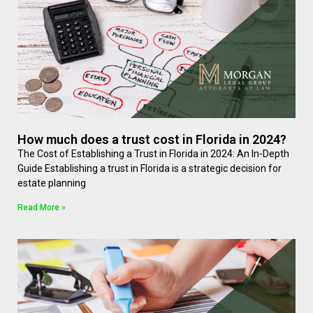
How much does a trust cost in Florida in 2024?
The Cost of Establishing a Trust in Florida in 2024: An In-Depth
Guide Establishing a trust in Florida is a strategic decision for
estate planning
Read More »