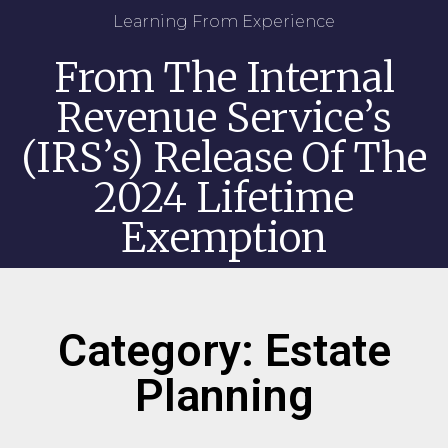
Learning From Experience
From The Internal
Revenue Service’s
(IRS’s) Release Of The
2024 Lifetime
Exemption
Category: Estate
Planning