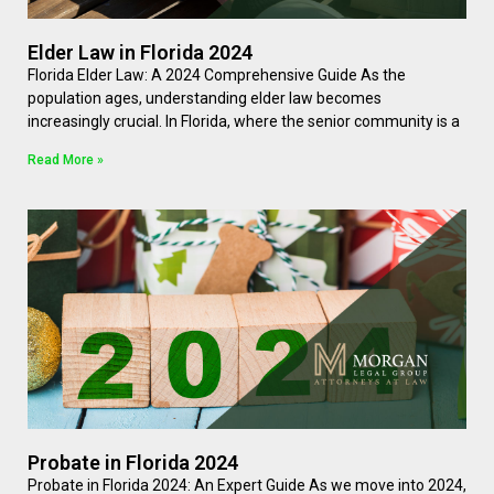
Elder Law in Florida 2024
Florida Elder Law: A 2024 Comprehensive Guide As the
population ages, understanding elder law becomes
increasingly crucial. In Florida, where the senior community is a
Read More »
Probate in Florida 2024
Probate in Florida 2024: An Expert Guide As we move into 2024,