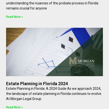
understanding the nuances of the probate process in Florida
remains crucial for anyone
Read More »
Estate Planning in Florida 2024
Estate Planning in Florida: A 2024 Guide As we approach 2024,
the landscape of estate planning in Florida continues to evolve.
At Morgan Legal Group
Read More »