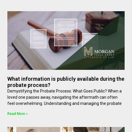
What information is publicly available during the
probate process?
Demystifying the Probate Process: What Goes Public? When a
loved one passes away, navigating the aftermath can often
feel overwhelming. Understanding and managing the probate
Read More »