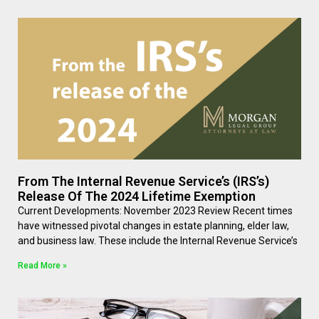
From The Internal Revenue Service’s (IRS’s)
Release Of The 2024 Lifetime Exemption
Current Developments: November 2023 Review Recent times
have witnessed pivotal changes in estate planning, elder law,
and business law. These include the Internal Revenue Service’s
Read More »