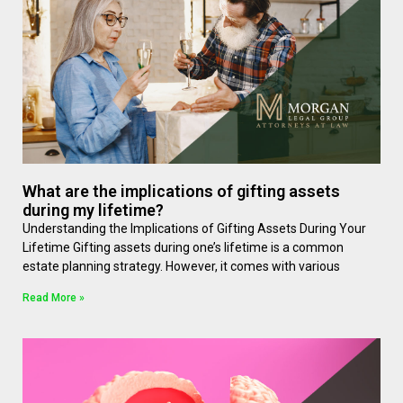
What are the implications of gifting assets
during my lifetime?
Understanding the Implications of Gifting Assets During Your
Lifetime Gifting assets during one’s lifetime is a common
estate planning strategy. However, it comes with various
Read More »