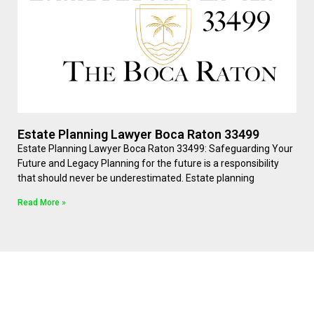
Estate Planning Lawyer Boca Raton 33499
Estate Planning Lawyer Boca Raton 33499: Safeguarding Your
Future and Legacy Planning for the future is a responsibility
that should never be underestimated. Estate planning
Read More »