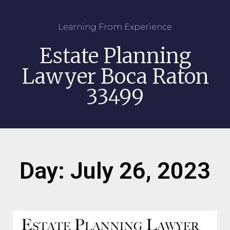
Learning From Experience
Estate Planning
Lawyer Boca Raton
33499
Day: July 26, 2023